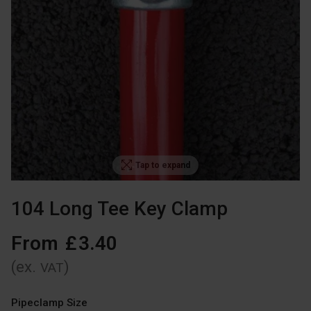
Tap to expand
104 Long Tee Key Clamp
From
£
3
.
40
(ex.
)
VAT
Pipeclamp Size