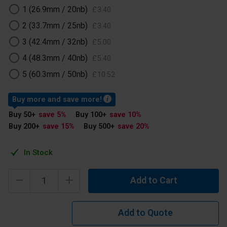
1 (26.9mm / 20nb)
£
3
.
40
2 (33.7mm / 25nb)
£
3
.
40
3 (42.4mm / 32nb)
£
5
.
00
4 (48.3mm / 40nb)
£
5
.
40
5 (60.3mm / 50nb)
£
10
.
52
Buy more and save more!
Buy 50
+
save 5
%
Buy 100
+
save 10
%
Buy 200
+
save 15
%
Buy 500
+
save 20
%
In Stock
Add to Cart
Add to Quote