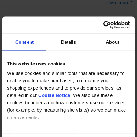
Learn more?
A 90 deg. tee connection between 2 tubes. Typical use is
on straight and level guardrail to connect the vertical to the
top rail. This Key Clamp fitting can be used to join tubes in
Consent
Details
About
the top of the twin grubscrew long tee (Kee Klamp
compatible 25).
This website uses cookies
We use cookies and similar tools that are necessary to
Description
enable you to make purchases, to enhance your
shopping experiences and to provide our services, as
Specification
detailed in our
Cookie Notice
. We also use these
cookies to understand how customers use our services
Read about our delivery policy
(for example, by measuring site visits) so we can make
improvements.
If you agree, we’ll also use cookies to complement your
Buy with peace of mind, read our easy returns