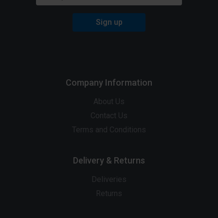
Sign up
Company Information
About Us
Contact Us
Terms and Conditions
Delivery & Returns
Deliveries
Returns