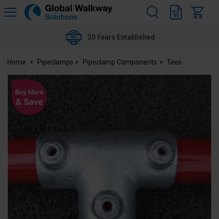
H
s
Global
Walkway
20 Years Established
Home
Pipeclamps
Pipeclamp Components
Tees