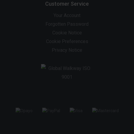
Customer Service
Your Account
Forgotten Password
Cookie Notice
Cookie Preferences
Privacy Notice