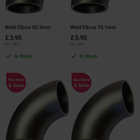
Weld Elbow 60.3mm
Weld Elbow 76.1mm
£
3
.
95
£
5
.
95
(ex.
)
(ex.
)
VAT
VAT
In Stock
In Stock