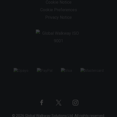
Cookie Notice
Cookie Preferences
Privacy Notice
Twitter
Instagram
Facebook
© 2026 Global Walkway Solutions Ltd. All rights reserved.