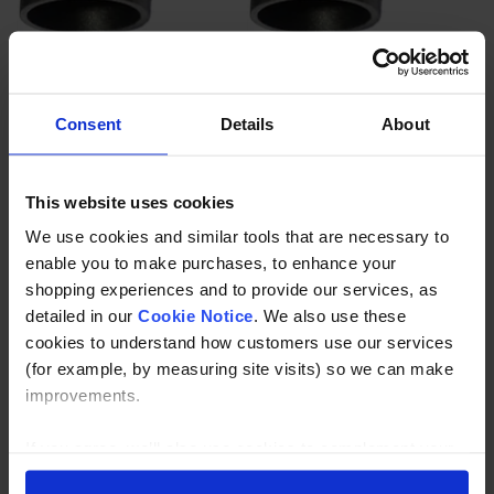
Weld Elbow 88.9mm
Weld Elbow 114.3mm
£
8
.
95
£
14
.
95
Consent
Details
About
(ex.
)
(ex.
)
VAT
VAT
In Stock
In Stock
This website uses cookies
We use cookies and similar tools that are necessary to
enable you to make purchases, to enhance your
shopping experiences and to provide our services, as
detailed in our
Cookie Notice
. We also use these
cookies to understand how customers use our services
(for example, by measuring site visits) so we can make
improvements.
If you agree, we’ll also use cookies to complement your
shopping experience across our website as described in