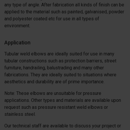
any type of angle. After fabrication all kinds of finish can be
applied to the material such as painted, galvanised, powder
and polyester coated etc for use in all types of
environment.
Application
Tubular weld elbows are ideally suited for use in many
tubular constructions such as protection barriers, street
furniture, handrailing, balustrading and many other
fabrications. They are ideally suited to situations where
aesthetics and durability are of prime importance.
Note: These elbows are unsuitable for pressure
applications. Other types and materials are available upon
request such as pressure resistant weld elbows or
stainless steel.
Our technical staff are available to discuss your project or