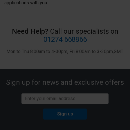
applications with you.
Need Help?
Call our specialists on
01274 668866
Mon to Thu 8:00am to 4-30pm, Fri 8:00am to 3-30pm,GMT.
Sign up for news and exclusive offers
Sign up