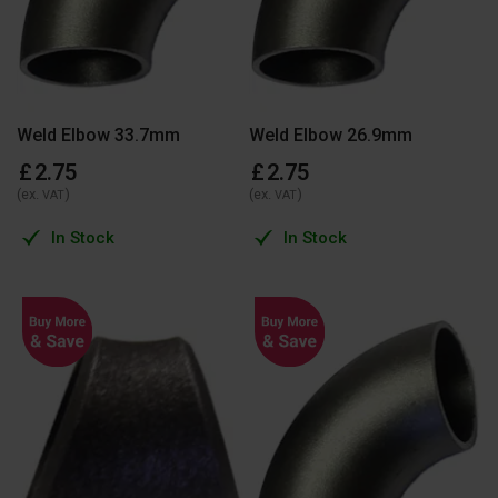
Weld Elbow 33.7mm
Weld Elbow 26.9mm
£
2
.
75
£
2
.
75
(ex.
)
(ex.
)
VAT
VAT
In Stock
In Stock