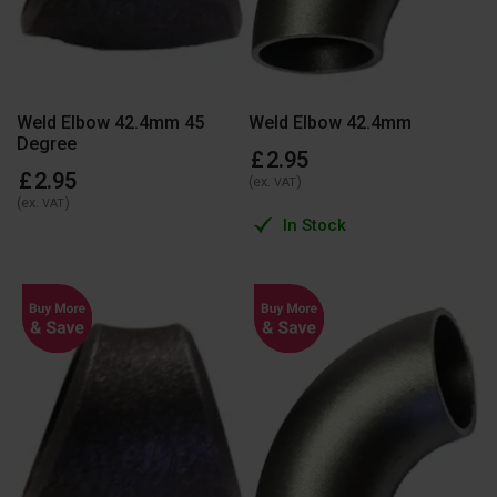
Weld Elbow 42.4mm 45
Weld Elbow 42.4mm
Degree
£
2
.
95
£
2
.
95
(ex.
)
VAT
(ex.
)
VAT
In Stock