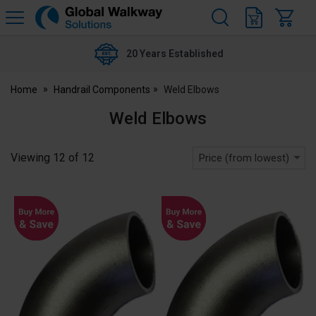
H
s
Global
Walkway
20 Years Established
Home
Handrail Components
Weld Elbows
Weld Elbows
Viewing
12
of
12
Price (from lowest)