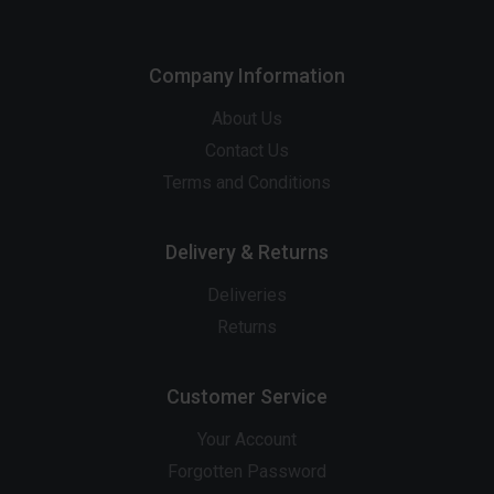
Company Information
About Us
Contact Us
Terms and Conditions
Delivery & Returns
Deliveries
Returns
Customer Service
Your Account
Forgotten Password