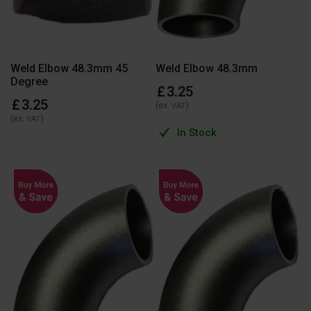
Weld Elbow 48.3mm 45
Weld Elbow 48.3mm
Degree
£
3
.
25
£
3
.
25
(ex.
)
VAT
(ex.
)
VAT
In Stock