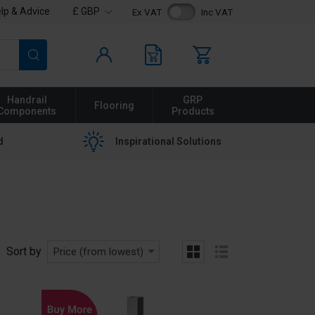
lp & Advice
£ GBP
Ex VAT
Inc VAT
Search
Handrail
GRP
Flooring
Components
Products
d
Inspirational Solutions
Sort by
Price (from lowest)
grid
list