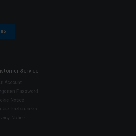
 up
stomer Service
ur Account
rgotten Password
okie Notice
okie Preferences
ivacy Notice