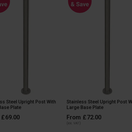
ess Steel Upright Post With
Stainless Steel Upright Post W
Base Plate
Large Base Plate
£
69
.
00
From
£
72
.
00
(ex.
)
VAT