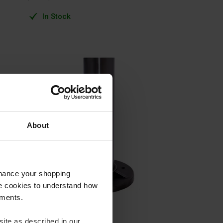
In Stock
About
nhance your shopping
e cookies to understand how
ements.
ite as described in our