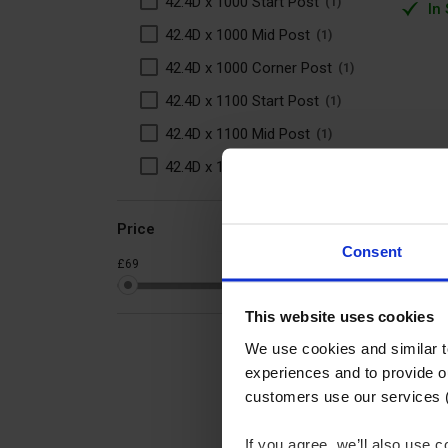
42.4D x 1000 Start Post
1
In
42.4D x 1000 Mid Post
1
42.4D x 1000 Corner Post
1
42.4D x 1100 Start Post
1
42.4D x 1100 Mid Post
1
42.4D x 1100 Corner Post
1
Price
Consent
£69
£98
This website uses cookies
We use cookies and similar 
experiences and to provide ou
customers use our services 
If you agree, we’ll also use