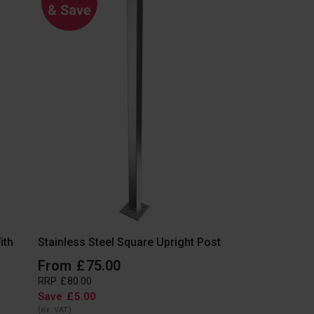
ith
Stainless Steel Square Upright Post
From
£
75
.
00
RRP
£
80
.
00
Save
£
5
.
00
(ex.
)
VAT