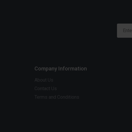
Company Information
About Us
Contact Us
Terms and Conditions