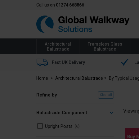
Call us on
01274 668866
Global
Walkway
Architectural
Frameless Glass
Balustrade
Balustrade
Fast UK Delivery
La
Home
Architectural Balustrade
By Typical Usa
Refine by
Clear all
Viewin
Balustrade Component
Upright Posts
6