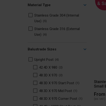
Material Type
Stainless Grade 304 (Internal
Use)
5
Stainless Grade 316 (External
Use)
6
Balustrade Sizes
Upright Post
4
42.4D X 980
2
48.3D X 970
2
Stainl
48.3D X 970 Start Post
1
Small 
48.3D X 970 Mid Post
1
From
48.3D X 970 Corner Post
(ex.
)
1
VAT