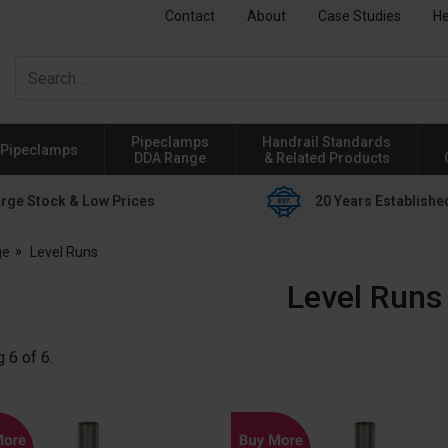
Contact
About
Case Studies
He
Pipeclamps
Handrail Standards
Pipeclamps
DDA Range
& Related Products
rge Stock & Low Prices
20 Years Establishe
ge
Level Runs
Level Runs
g
6
of
6
.