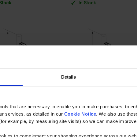
 Stock
In Stock
Details
tools that are necessary to enable you to make purchases, to e
r services, as detailed in our
Cookie Notice
. We also use thes
(for example, by measuring site visits) so we can make improv
 cookies to complement your shopping experience across our webs