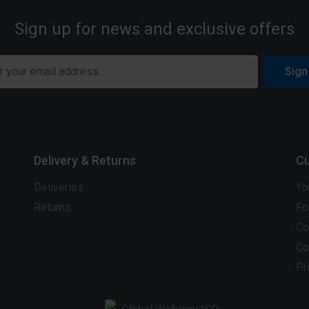
Sign up for news and exclusive offers
Sign
Delivery & Returns
Cu
Deliveries
Yo
Returns
Fo
Co
Co
Pr