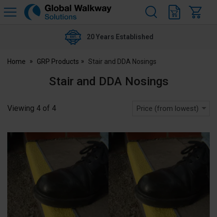
H
s
Global
Walkway
20 Years Established
Home
GRP Products
Stair and DDA Nosings
Stair and DDA Nosings
Viewing
4
of
4
Price (from lowest)