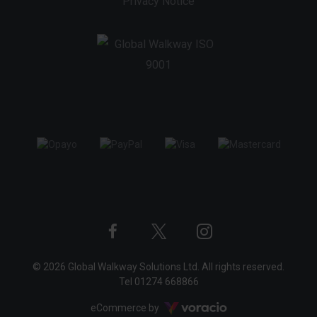
Privacy Notice
Twitter
Instagram
Facebook
© 2026 Global Walkway Solutions Ltd. All rights reserved.
profile
profile
profile
Tel
01274 668866
Voracio
eCommerce by