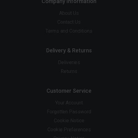
Company Information
About Us
Contact Us
Terms and Conditions
Delivery & Returns
Deliveries
Returns
Customer Service
Your Account
Forgotten Password
Cookie Notice
Cookie Preferences