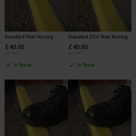
Standard Stair Nosing
Standard DDA Stair Nosing
£
40
.
00
£
40
.
00
(ex.
)
(ex.
)
VAT
VAT
In Stock
In Stock