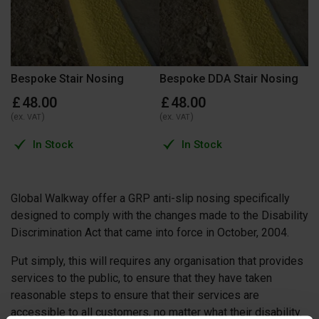
Bespoke Stair Nosing
Bespoke DDA Stair Nosing
£
48
.
00
£
48
.
00
(ex.
)
(ex.
)
VAT
VAT
In Stock
In Stock
Global Walkway offer a GRP anti-slip nosing specifically
designed to comply with the changes made to the Disability
Discrimination Act that came into force in October, 2004.
Put simply, this will requires any organisation that provides
services to the public, to ensure that they have taken
reasonable steps to ensure that their services are
accessible to all customers, no matter what their disability.