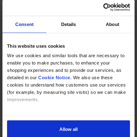
Our nosings are produced to a 2mm thickness with a
chamfered back edge. The colour of the nosing is
contrasting to its surroundings, therefore reducing slip
Consent
Details
About
hazards on step edges.
This website uses cookies
Ladder Rungs
We use cookies and similar tools that are necessary to
Ladder rung covers give maximum protection against
enable you to make purchases, to enhance your
accidents, particularly effective in wet conditions. They are
shopping experiences and to provide our services, as
available in any width by the linear metre.
detailed in our
Cookie Notice
. We also use these
cookies to understand how customers use our services
(for example, by measuring site visits) so we can make
Availablity
improvements.
We offer a range of different sizes and colours to meet
specific requirements and we can also cut to your
If you agree, we’ll also use cookies to complement your
specification for immediate installation.
shopping experience across our website as described in
our Cookie Notice. This includes using first and third-
Allow all
party cookies, which store or access standard device