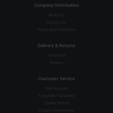
Company Information
About Us
Contact Us
Terms and Conditions
Delivery & Returns
Deliveries
Returns
Customer Service
Your Account
Forgotten Password
Cookie Notice
Cookie Preferences