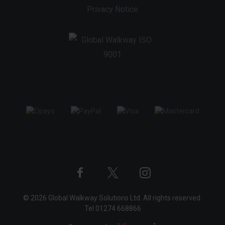
Privacy Notice
Twitter
Instagram
Facebook
© 2026 Global Walkway Solutions Ltd. All rights reserved.
profile
profile
profile
Tel
01274 668866