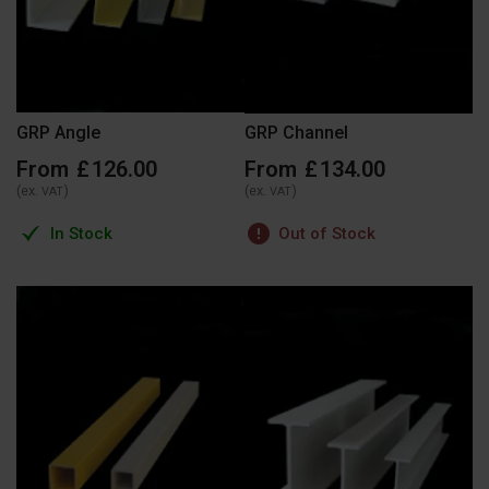
GRP Angle
GRP Channel
From
£
126
.
00
From
£
134
.
00
(ex.
)
(ex.
)
VAT
VAT
In Stock
Out of Stock