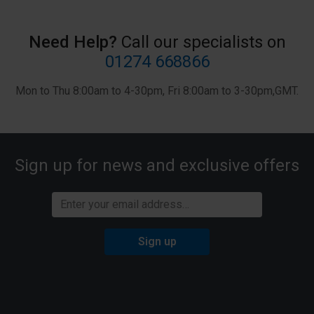
history), please visit our
Privacy Notice
.
Need Help?
Call our specialists on
01274 668866
Mon to Thu 8:00am to 4-30pm, Fri 8:00am to 3-30pm,GMT.
Sign up for news and exclusive offers
Sign up