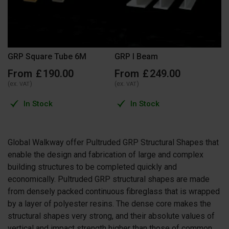
GRP Square Tube 6M
GRP I Beam
From
£
190
.
00
From
£
249
.
00
(ex.
)
(ex.
)
VAT
VAT
In Stock
In Stock
Global Walkway offer Pultruded GRP Structural Shapes that
enable the design and fabrication of large and complex
building structures to be completed quickly and
economically. Pultruded GRP structural shapes are made
from densely packed continuous fibreglass that is wrapped
by a layer of polyester resins. The dense core makes the
structural shapes very strong, and their absolute values of
vertical and impact strength higher than those of common