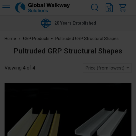
H
s
Global
Walkway
20 Years Established
Home
GRP Products
Pultruded GRP Structural Shapes
Pultruded GRP Structural Shapes
Viewing
4
of
4
Price (from lowest)