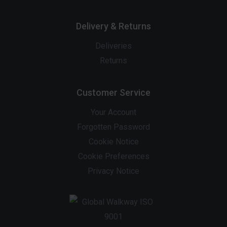
Delivery & Returns
Deliveries
Returns
Customer Service
Your Account
Forgotten Password
Cookie Notice
Cookie Preferences
Privacy Notice