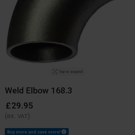
Tap to expand
Weld Elbow 168.3
£
29
.
95
(ex.
)
VAT
Buy more and save more!