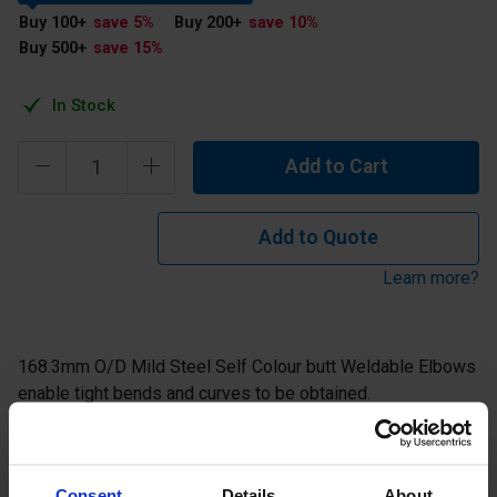
Buy 100
+
save 5
%
Buy 200
+
save 10
%
Buy 500
+
save 15
%
In Stock
Add to Cart
Add to Quote
Learn more?
168.3mm O/D Mild Steel Self Colour butt Weldable Elbows
enable tight bends and curves to be obtained.
Description
Consent
Details
About