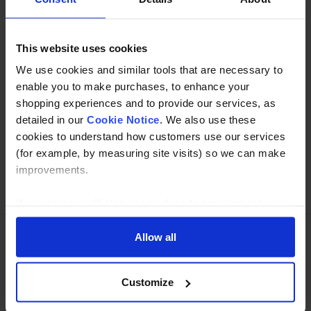
Specification
Read about our delivery policy
This website uses cookies
We use cookies and similar tools that are necessary to
enable you to make purchases, to enhance your
shopping experiences and to provide our services, as
Buy with peace of mind, read our easy returns
detailed in our
Cookie Notice
. We also use these
policy here.
cookies to understand how customers use our services
(for example, by measuring site visits) so we can make
improvements.
Ask a question
If you agree, we’ll also use cookies to complement your
shopping experience across our website as described in
our Cookie Notice. This includes using first and third-
Allow all
party cookies, which store or access standard device
Need Help?
Call our specialists on
information such as a unique identifier. Third parties use
01274 668866
Customize
cookies for their purposes of displaying and measuring
personalised ads, generating audience insights, and