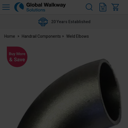
H
s
Global
Walkway
20 Years Established
Home
Handrail Components
Weld Elbows