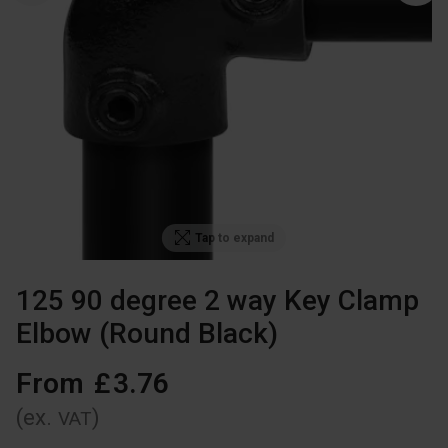
Tap to expand
125 90 degree 2 way Key Clamp
Elbow (Round Black)
From
£
3
.
76
(ex.
)
VAT