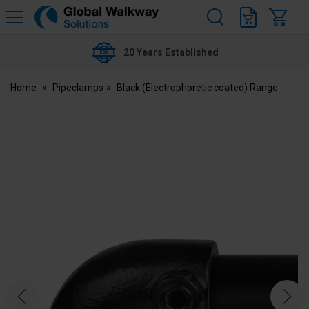
H
s
Global
Walkway
20 Years Established
Home
Pipeclamps
Black (Electrophoretic coated) Range