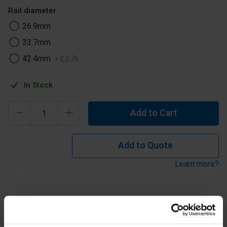
Rail diameter
26.9mm
33.7mm
42.4mm
+
£
2
.
76
In Stock
Add to Cart
Add to Quote
Learn more?
Key Clamp fitting typical use is to connect the end vertical
to the top rail in straight and level guardrail. Can also be