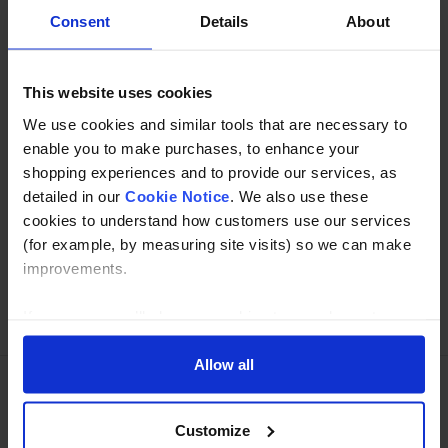
used to create a 90 tube bend.
Consent
Details
About
Specification
This website uses cookies
Read about our delivery policy
We use cookies and similar tools that are necessary to
enable you to make purchases, to enhance your
shopping experiences and to provide our services, as
detailed in our
Cookie Notice
. We also use these
Buy with peace of mind, read our easy returns
cookies to understand how customers use our services
policy here.
(for example, by measuring site visits) so we can make
improvements.
Ask a question
If you agree, we’ll also use cookies to complement your
shopping experience across our website as described in
our Cookie Notice. This includes using first and third-
Allow all
party cookies, which store or access standard device
information such as a unique identifier. Third parties use
Need Help?
Call our specialists on
Customize
cookies for their purposes of displaying and measuring