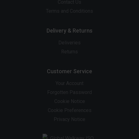
Contact Us
Terms and Conditions
Delivery & Returns
Deliveries
Returns
Customer Service
Your Account
Forgotten Password
Cookie Notice
Cookie Preferences
Privacy Notice