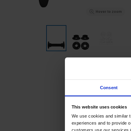
Hover to zoom
Consent
This website uses cookies
We use cookies and similar 
experiences and to provide ou
customers use our services 