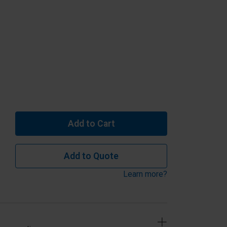
Add to Cart
Add to Quote
Learn more?