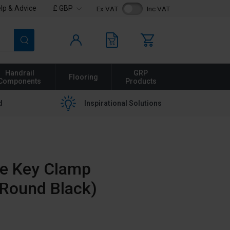
lp & Advice
£ GBP
Ex VAT
Inc VAT
Search
Handrail
GRP
Flooring
Components
Products
d
Inspirational Solutions
te Key Clamp
(Round Black)