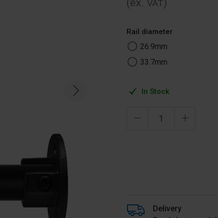
(ex.
)
VAT
Rail diameter
26.9mm
33.7mm
In Stock
Delivery