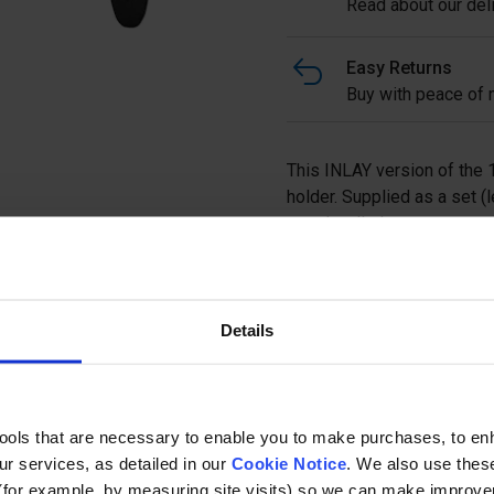
Read about our deli
Easy Returns
Buy with peace of m
This INLAY version of the 13
holder. Supplied as a set (l
round wall plates, you can 
temporary removal of a pa
easily and quickly.
Details
Ask a questi
tools that are necessary to enable you to make purchases, to e
r services, as detailed in our
Cookie Notice
. We also use thes
(for example, by measuring site visits) so we can make improv