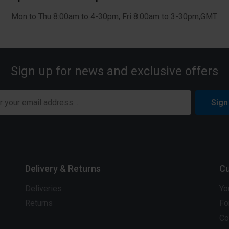
Mon to Thu 8:00am to 4-30pm, Fri 8:00am to 3-30pm,GMT.
Sign up for news and exclusive offers
Sign
Delivery & Returns
Cu
Deliveries
Yo
Returns
Fo
Co