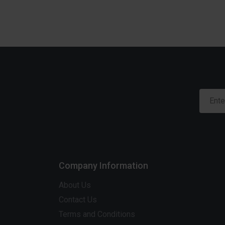
Company Information
About Us
Contact Us
Terms and Conditions