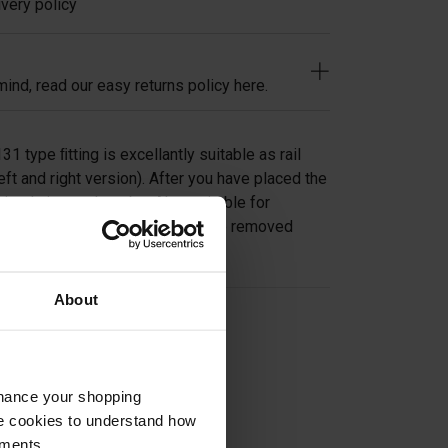
very policy
ind, read our easy returns policy here.
1 type ﬁtting is excellantly suitable as rail
eft and right version). After you have placed the
simply insert the tube. Also suitable for
ssageway, where the tube can be removed
About
on
nhance your shopping
e cookies to understand how
ements.