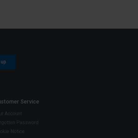
 up
stomer Service
ur Account
rgotten Password
okie Notice