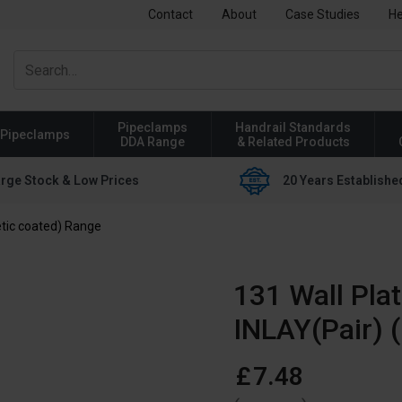
Contact
About
Case Studies
He
Pipeclamps
Handrail Standards
Pipeclamps
DDA Range
& Related Products
rge Stock & Low Prices
20 Years Establishe
tic coated) Range
131 Wall Pla
INLAY(Pair) 
£
7
.
48