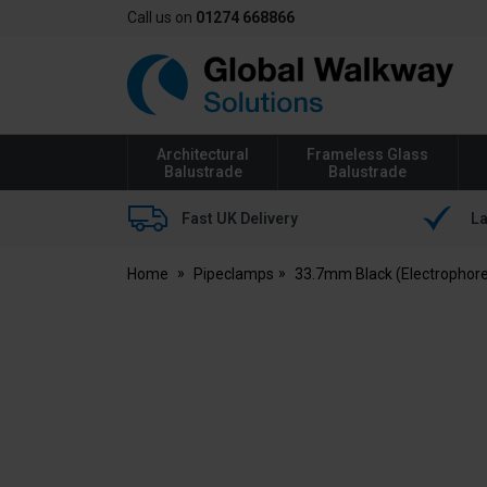
Call us on
01274 668866
Global
Walkway
Architectural
Frameless Glass
Balustrade
Balustrade
Fast UK Delivery
La
Home
Pipeclamps
33.7mm Black (Electrophore