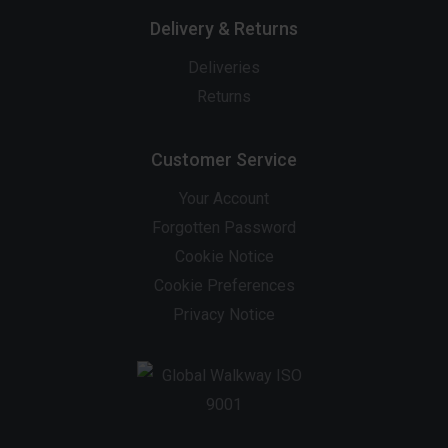
Delivery & Returns
Deliveries
Returns
Customer Service
Your Account
Forgotten Password
Cookie Notice
Cookie Preferences
Privacy Notice