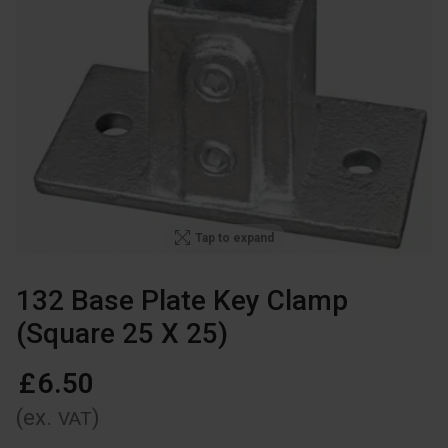
Tap to expand
132 Base Plate Key Clamp
(Square 25 X 25)
£
6
.
50
(ex.
)
VAT