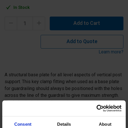
In Stock
Add to Cart
Add to Quote
Learn more?
A structural base plate for all level aspects of vertical post
support. This key clamp fitting when used as a base plate
for guardrailing should always be positioned with the holes
across the line of the guardrail to give maximum strength.
The holes in the base plate are large enough to enable the
use of mechanical or chemical anchor fixings.
Consent
Details
About
Specification