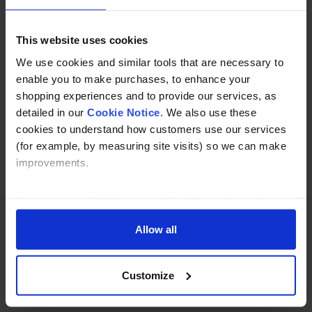
Read about our delivery policy
This website uses cookies
We use cookies and similar tools that are necessary to
enable you to make purchases, to enhance your
Buy with peace of mind, read our easy returns
shopping experiences and to provide our services, as
policy here.
detailed in our
Cookie Notice
. We also use these
cookies to understand how customers use our services
(for example, by measuring site visits) so we can make
improvements.
Ask a question
If you agree, we’ll also use cookies to complement your
shopping experience across our website as described in
our Cookie Notice. This includes using first and third-
Allow all
Need Help?
Call our specialists on
party cookies, which store or access standard device
information such as a unique identifier. Third parties use
01274 668866
Customize
cookies for their purposes of displaying and measuring
Mon to Thu 8:00am to 4-30pm, Fri 8:00am to 3-30pm,GMT.
personalised ads, generating audience insights, and