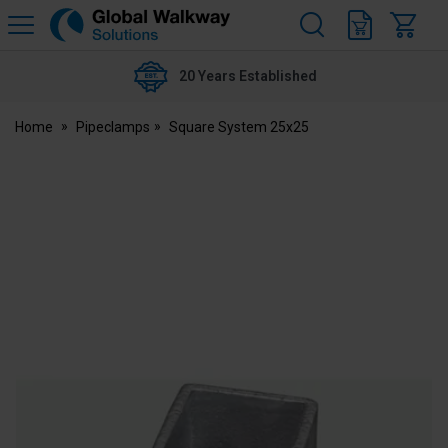
H
s
Global
Walkway
20 Years Established
Home
Pipeclamps
Square System 25x25