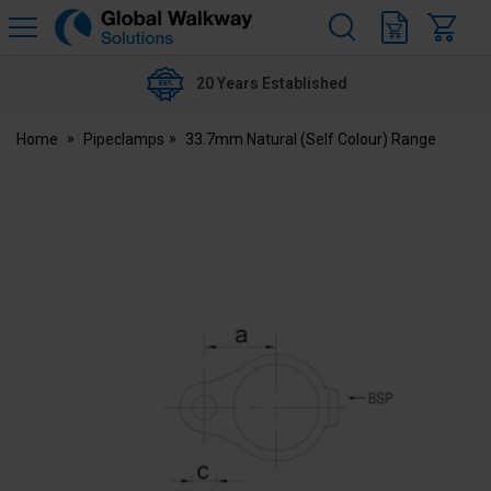
H
s
Global
Walkway
20 Years Established
Home
Pipeclamps
33.7mm Natural (Self Colour) Range