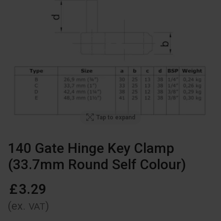
Tap to expand
140 Gate Hinge Key Clamp
(33.7mm Round Self Colour)
£
3
.
29
(ex.
)
VAT