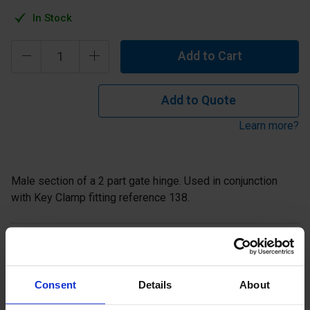
In Stock
Add to Cart
Add to Quote
Learn more?
Male section of a 2 part gate hinge. Used in conjunction
with Key Clamp fitting reference 138.
Description
Specification
Consent
Details
About
Read about our delivery policy