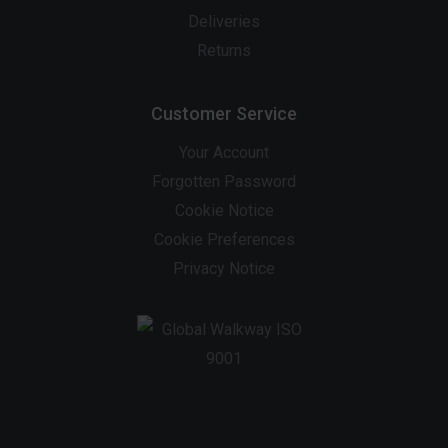
Deliveries
Returns
Customer Service
Your Account
Forgotten Password
Cookie Notice
Cookie Preferences
Privacy Notice