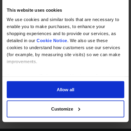
This website uses cookies
We use cookies and similar tools that are necessary to
Buy with peace of mind, read our easy returns
enable you to make purchases, to enhance your
policy here.
shopping experiences and to provide our services, as
detailed in our
Cookie Notice
. We also use these
cookies to understand how customers use our services
(for example, by measuring site visits) so we can make
Ask a question
improvements.
If you agree, we’ll also use cookies to complement your
shopping experience across our website as described in
Need Help?
Call our specialists on
our Cookie Notice. This includes using first and third-
Allow all
party cookies, which store or access standard device
01274 668866
information such as a unique identifier. Third parties use
Customize
cookies for their purposes of displaying and measuring
Mon to Thu 8:00am to 4-30pm, Fri 8:00am to 3-30pm,GMT.
personalised ads, generating audience insights, and
developing and improving products. Click ‘Customise’ to