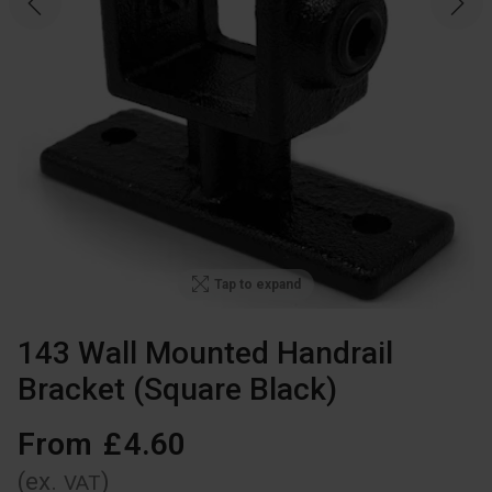
Tap to expand
143 Wall Mounted Handrail
Bracket (Square Black)
From
£
4
.
60
(ex.
)
VAT