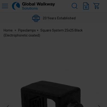
H
s
Global
Walkway
20 Years Established
Home
Pipeclamps
Square System 25x25 Black
(Electrophoretic coated)