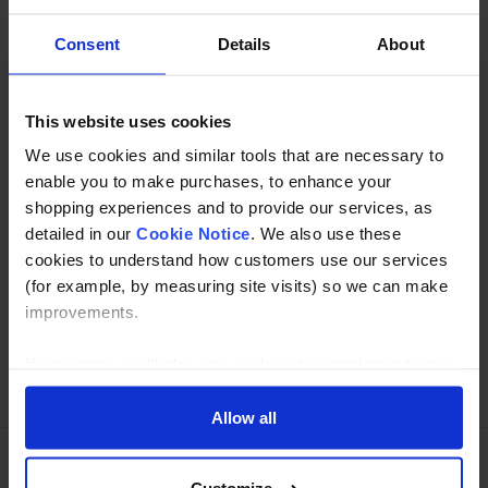
is not recommended as a structural fixing. This fitting has
no ability to join tubes.
Consent
Details
About
Specification
This website uses cookies
We use cookies and similar tools that are necessary to
Read about our delivery policy
enable you to make purchases, to enhance your
shopping experiences and to provide our services, as
detailed in our
Cookie Notice
. We also use these
Buy with peace of mind, read our easy returns
cookies to understand how customers use our services
policy here.
(for example, by measuring site visits) so we can make
improvements.
If you agree, we’ll also use cookies to complement your
Ask a question
shopping experience across our website as described in
our Cookie Notice. This includes using first and third-
Allow all
party cookies, which store or access standard device
information such as a unique identifier. Third parties use