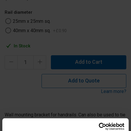
Rail diameter
25mm x 25mm sq.
40mm x 40mm sq.
+
£
0
.
90
In Stock
Add to Cart
Add to Quote
Learn more?
Wall mounting bracket for handrails. Can also be used to tie
back structures to wall or to hold kicking plates on a
guardrail. This Key Clamp fitting has countersunk holes and