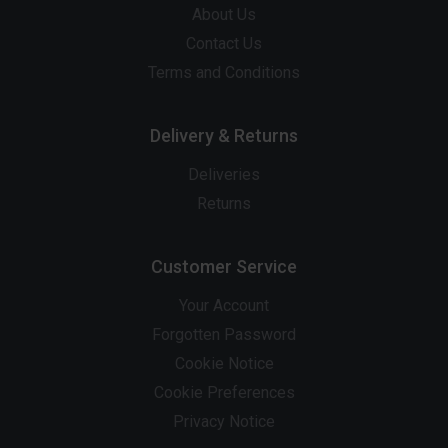
About Us
Contact Us
Terms and Conditions
Delivery & Returns
Deliveries
Returns
Customer Service
Your Account
Forgotten Password
Cookie Notice
Cookie Preferences
Privacy Notice