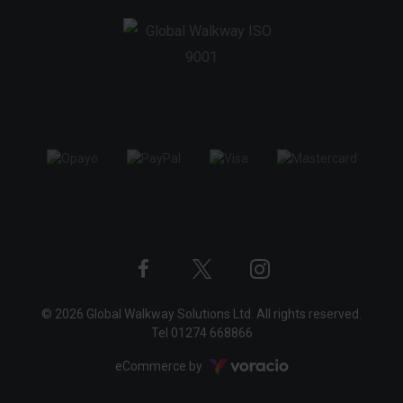
Twitter
Instagram
Facebook
© 2026 Global Walkway Solutions Ltd. All rights reserved.
profile
profile
profile
Tel
01274 668866
Voracio
eCommerce by