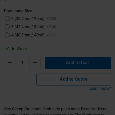
Pipeclamp Size
2 (33.7mm / 25nb)
£
4
.
38
3 (42.4mm / 32nb)
£
5
.
48
4 (48.3mm / 40nb)
£
6
.
23
In Stock
Add to Cart
Add to Quote
Learn more?
Key Clamp Structural flush side palm base fixing for fixing