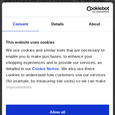
guardrailing to wall steps or ramps etc. The flush design
enables posts to be tight to the structure. The tube is
unable to pass through the fitting. Should this be required
then the base must be reamed out. If the base is reamed
Consent
Details
About
out the bottom fixing will become redundant.
Description
This website uses cookies
We use cookies and similar tools that are necessary to
Specification
enable you to make purchases, to enhance your
shopping experiences and to provide our services, as
Read about our delivery policy
detailed in our
Cookie Notice
. We also use these
cookies to understand how customers use our services
(for example, by measuring site visits) so we can make
improvements.
Buy with peace of mind, read our easy returns
policy here.
If you agree, we’ll also use cookies to complement your
shopping experience across our website as described in
our Cookie Notice. This includes using first and third-
Allow all
Ask a question