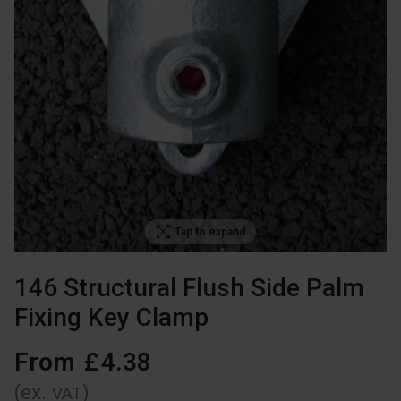
Tap to expand
146 Structural Flush Side Palm
Fixing Key Clamp
From
£
4
.
38
(ex.
)
VAT