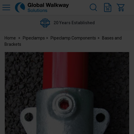
H
s
Global
Walkway
20 Years Established
Home
Pipeclamps
Pipeclamp Components
Bases and
Brackets