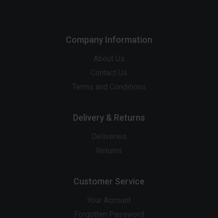
Company Information
About Us
Contact Us
Terms and Conditions
Delivery & Returns
Deliveries
Returns
Customer Service
Your Account
Forgotten Password