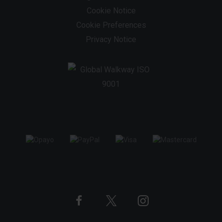
Cookie Notice
Cookie Preferences
Privacy Notice
Twitter
Instagram
Facebook