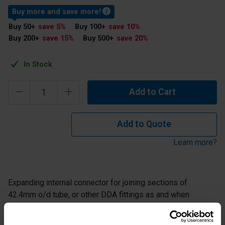
Buy more and save more!
Buy 50
+
save 5
%
Buy 100
+
save 10
%
Buy 200
+
save 15
%
Buy 500
+
save 20
%
In Stock
Add to Cart
Add to Quote
Learn more?
Expanding internal connector for joining sections of
42.4mm o/d tube, or other DDA fittings as and when
required. Includes extra drilled holes as a fail safe
measure.