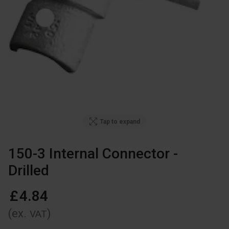
Tap to expand
150-3 Internal Connector -
Drilled
£
4
.
84
(ex.
)
VAT