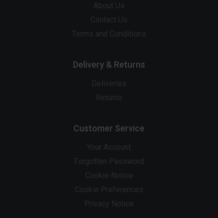
About Us
Contact Us
Terms and Conditions
Delivery & Returns
Deliveries
Returns
Customer Service
Your Account
Forgotten Password
Cookie Notice
Cookie Preferences
Privacy Notice