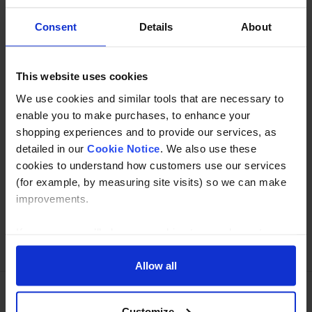
Consent
Details
About
Description
Specification
This website uses cookies
We use cookies and similar tools that are necessary to
Read about our delivery policy
enable you to make purchases, to enhance your
shopping experiences and to provide our services, as
detailed in our
Cookie Notice
. We also use these
Buy with peace of mind, read our easy returns
cookies to understand how customers use our services
policy here.
(for example, by measuring site visits) so we can make
improvements.
If you agree, we’ll also use cookies to complement your
Ask a question
shopping experience across our website as described in
our Cookie Notice. This includes using first and third-
Allow all
party cookies, which store or access standard device
information such as a unique identifier. Third parties use
Customize