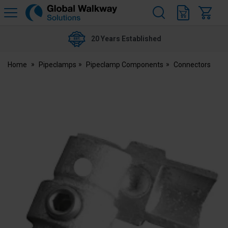
H
s
Global
Walkway
20 Years Established
Home
Pipeclamps
Pipeclamp Components
Connectors