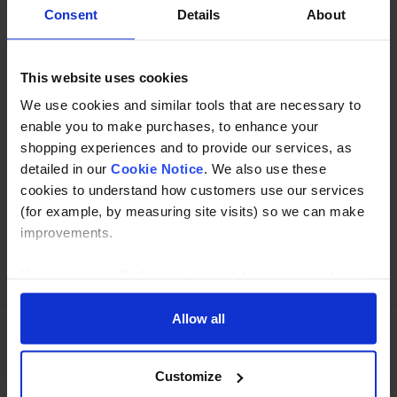
Description
Consent
Details
About
Specification
This website uses cookies
Read about our delivery policy
We use cookies and similar tools that are necessary to
enable you to make purchases, to enhance your
shopping experiences and to provide our services, as
Buy with peace of mind, read our easy returns
detailed in our
Cookie Notice
. We also use these
policy here.
cookies to understand how customers use our services
(for example, by measuring site visits) so we can make
improvements.
Ask a question
If you agree, we’ll also use cookies to complement your
shopping experience across our website as described in
our Cookie Notice. This includes using first and third-
Allow all
party cookies, which store or access standard device
information such as a unique identifier. Third parties use
Need Help?
Call our specialists on
Customize
cookies for their purposes of displaying and measuring
01274 668866