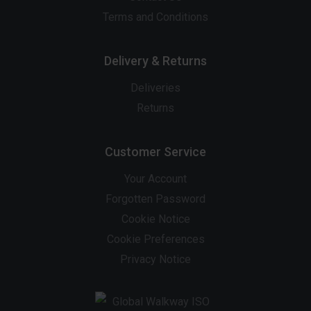
Terms and Conditions
Delivery & Returns
Deliveries
Returns
Customer Service
Your Account
Forgotten Password
Cookie Notice
Cookie Preferences
Privacy Notice