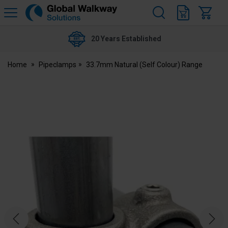
H
s
Global
Walkway
20 Years Established
Home
Pipeclamps
33.7mm Natural (Self Colour) Range