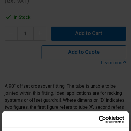
(ex.
)
VAT
In Stock
Add to Cart
Add to Quote
Learn more?
A 90° offset crossover fitting. The tube is unable to be
jointed within this fitting. Ideal applications are for racking
systems or offset guardrail. Where dimension ‘D’ indicates
two figures, the first figure refers to tube ‘A’, second refers
to tube ‘B’.