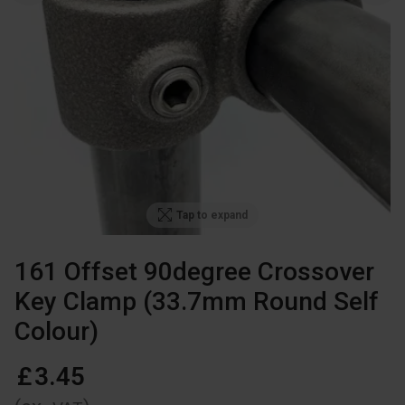
Tap to expand
161 Offset 90degree Crossover
Key Clamp (33.7mm Round Self
Colour)
£
3
.
45