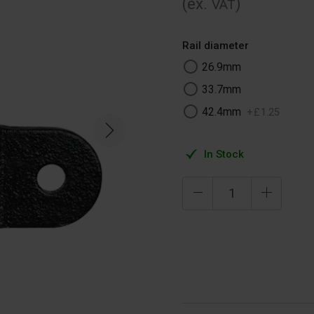
(ex.
)
VAT
Rail diameter
26.9mm
33.7mm
42.4mm
+
£
1
.
25
In Stock