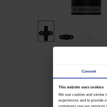
Hover to zoom
Consent
This website uses cookies
We use cookies and similar 
experiences and to provide ou
customers use our services 