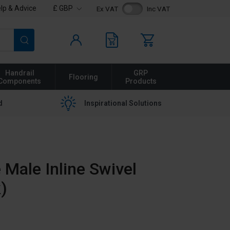
lp & Advice
£ GBP
Ex VAT
Inc VAT
Search
Handrail
GRP
Flooring
Components
Products
d
Inspirational Solutions
Male Inline Swivel
)