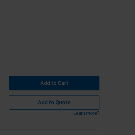
Add to Cart
Add to Quote
Learn more?