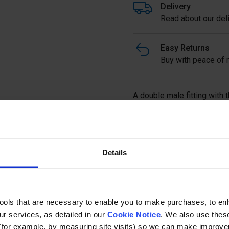
Delivery
Read about our deli
Easy Returns
Buy with peace of m
A double male fitting with t
Full description
Details
Ask a questi
tools that are necessary to enable you to make purchases, to e
r services, as detailed in our
Cookie Notice
. We also use thes
(for example, by measuring site visits) so we can make improv