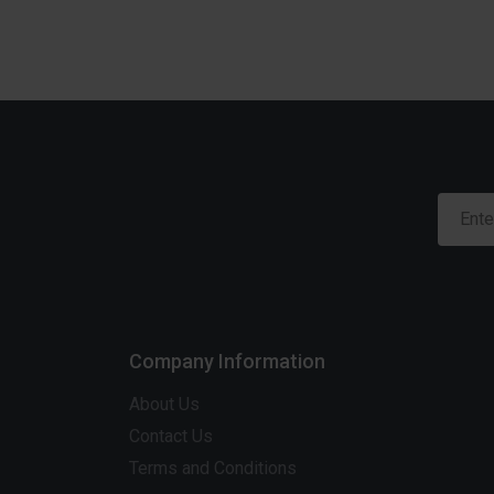
Company Information
About Us
Contact Us
Terms and Conditions