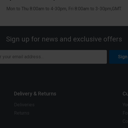
Mon to Thu 8:00am to 4-30pm, Fri 8:00am to 3-30pm,GMT.
Sign up for news and exclusive offers
Sign
Delivery & Returns
Cu
Deliveries
Yo
Returns
Fo
Co