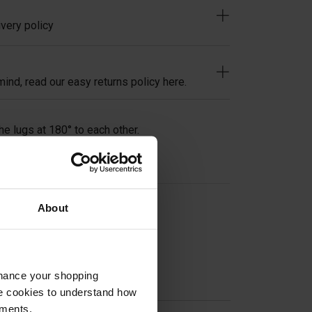
very policy
ind, read our easy returns policy here.
he lugs at 180° to each other.
About
on
nhance your shopping
e cookies to understand how
ements.