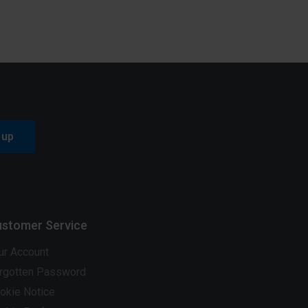
 up
stomer Service
ur Account
rgotten Password
okie Notice