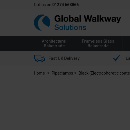
Call us on
01274 668866
Global
Walkway
Architectural
Frameless Glass
Balustrade
Balustrade
Fast UK Delivery
La
Home
Pipeclamps
Black (Electrophoretic coat