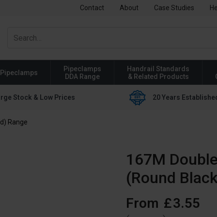
Contact
About
Case Studies
He
Pipeclamps
Handrail Standards
Pipeclamps
DDA Range
& Related Products
rge Stock & Low Prices
20 Years Establishe
ed) Range
167M Double 
(Round Black
From
£
3
.
55