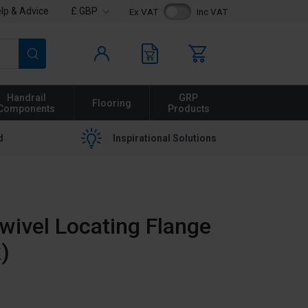
lp & Advice
£ GBP
Ex VAT
Inc VAT
Search
Handrail
GRP
Flooring
Components
Products
d
Inspirational Solutions
ivel Locating Flange
)