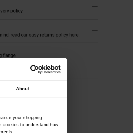
very policy
ind, read our easy returns policy here.
g flange.
About
on
nhance your shopping
e cookies to understand how
ements.