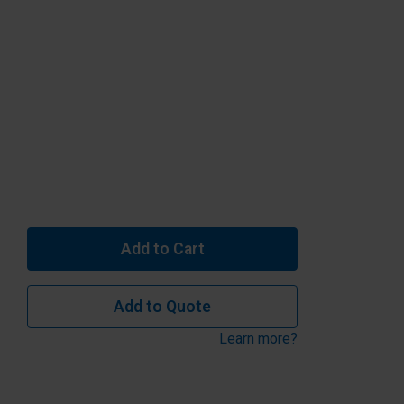
Add to Cart
Add to Quote
Learn more?