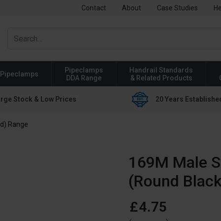
Contact
About
Case Studies
He
Pipeclamps
Handrail Standards
Pipeclamps
DDA Range
& Related Products
rge Stock & Low Prices
20 Years Establishe
ed) Range
169M Male Sw
(Round Black
£
4
.
75