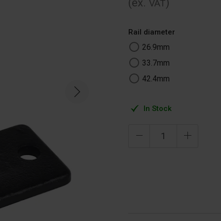
(ex.
)
VAT
Rail diameter
26.9mm
33.7mm
42.4mm
In Stock