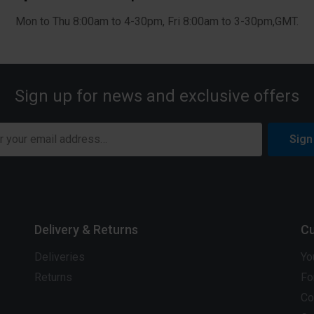
Mon to Thu 8:00am to 4-30pm, Fri 8:00am to 3-30pm,GMT.
Sign up for news and exclusive offers
Sign
Delivery & Returns
Cu
Deliveries
Yo
Returns
Fo
Co