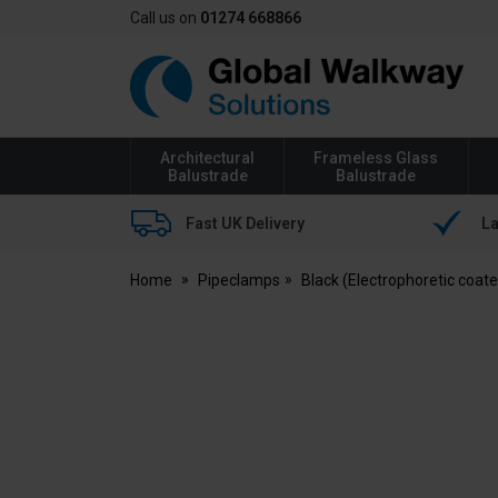
Call us on
01274 668866
Global
Walkway
Architectural
Frameless Glass
Balustrade
Balustrade
Fast UK Delivery
La
Home
Pipeclamps
Black (Electrophoretic coat