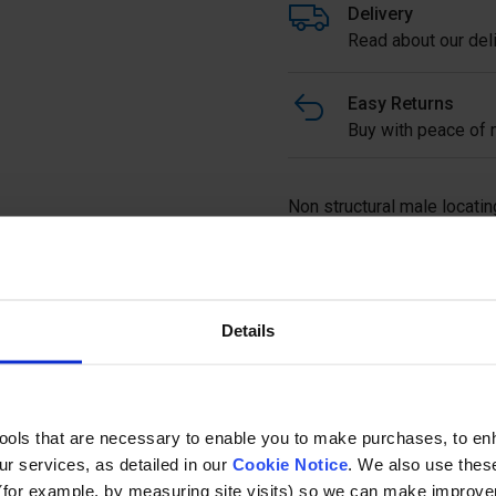
Delivery
Read about our deli
Easy Returns
Buy with peace of m
Non structural male locatin
Full description
Details
Ask a questi
tools that are necessary to enable you to make purchases, to e
r services, as detailed in our
Cookie Notice
. We also use thes
(for example, by measuring site visits) so we can make improv