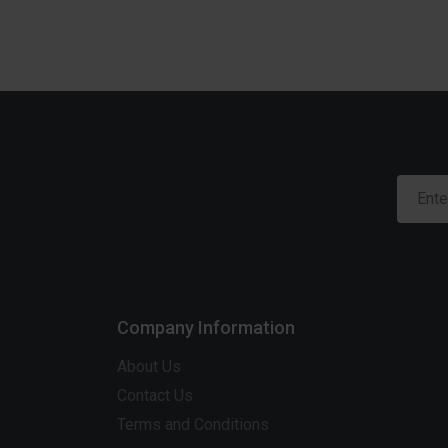
Company Information
About Us
Contact Us
Terms and Conditions