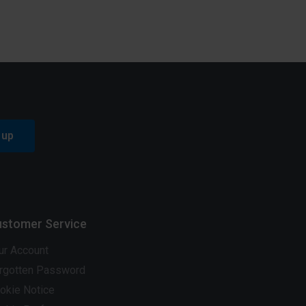
 up
stomer Service
ur Account
rgotten Password
okie Notice