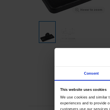
Hover to zoom
Consent
This website uses cookies
We use cookies and similar 
experiences and to provide ou
customers use our services 