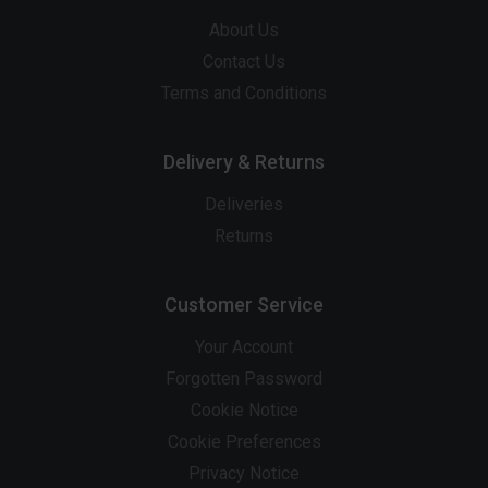
About Us
Contact Us
Terms and Conditions
Delivery & Returns
Deliveries
Returns
Customer Service
Your Account
Forgotten Password
Cookie Notice
Cookie Preferences
Privacy Notice