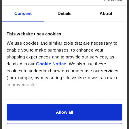
directions.(Kee Klamp compatible C50)
Consent
Details
About
Description
Specification
This website uses cookies
We use cookies and similar tools that are necessary to
Read about our delivery policy
enable you to make purchases, to enhance your
shopping experiences and to provide our services, as
detailed in our
Cookie Notice
. We also use these
cookies to understand how customers use our services
Buy with peace of mind, read our easy returns
(for example, by measuring site visits) so we can make
policy here.
improvements.
If you agree, we’ll also use cookies to complement your
Ask a question
shopping experience across our website as described in
our Cookie Notice. This includes using first and third-
Allow all
party cookies, which store or access standard device
information such as a unique identifier. Third parties use