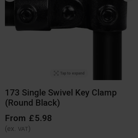
Tap to expand
173 Single Swivel Key Clamp
(Round Black)
From
£
5
.
98
(ex.
)
VAT