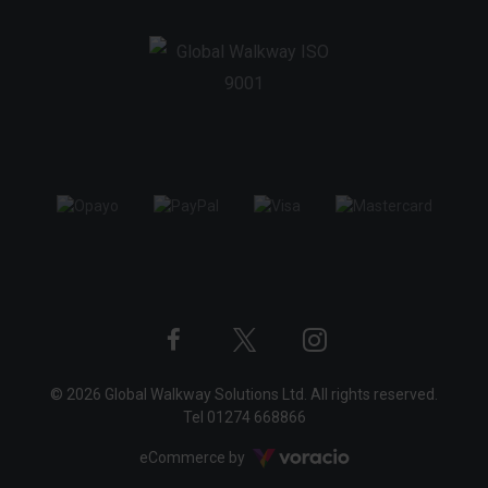
Twitter
Instagram
Facebook
© 2026 Global Walkway Solutions Ltd. All rights reserved.
profile
profile
profile
Tel
01274 668866
Voracio
eCommerce by