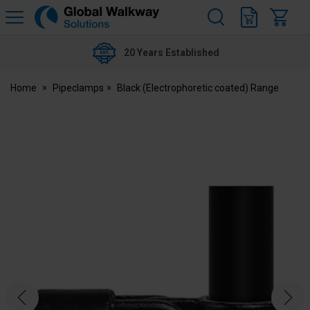
H
s
Global
Walkway
20 Years Established
Home
Pipeclamps
Black (Electrophoretic coated) Range