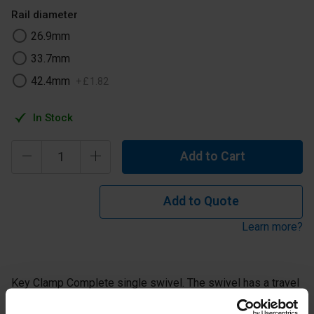
Rail diameter
26.9mm
33.7mm
42.4mm
+
£
1
.
82
In Stock
Add to Cart
Add to Quote
Learn more?
Key Clamp Complete single swivel. The swivel has a travel
of approximately 85° from the horizontal in both vertical