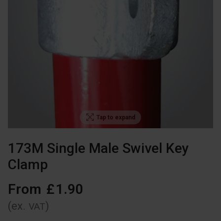
Tap to expand
173M Single Male Swivel Key
Clamp
From
£
1
.
90
(ex.
)
VAT