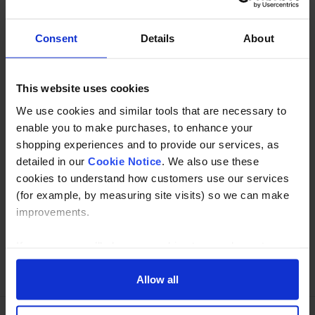
Key Clamp Single male fitting with only 1 lug.
Consent
Details
About
Description
This website uses cookies
Specification
We use cookies and similar tools that are necessary to
Read about our delivery policy
enable you to make purchases, to enhance your
shopping experiences and to provide our services, as
detailed in our
Cookie Notice
. We also use these
cookies to understand how customers use our services
Buy with peace of mind, read our easy returns
(for example, by measuring site visits) so we can make
policy here.
improvements.
If you agree, we’ll also use cookies to complement your
Ask a question
shopping experience across our website as described in
our Cookie Notice. This includes using first and third-
Allow all
party cookies, which store or access standard device
information such as a unique identifier. Third parties use