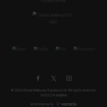
Privacy Notice
Twitter
Instagram
Facebook
© 2026 Global Walkway Solutions Ltd. All rights reserved.
profile
profile
profile
Tel
01274 668866
Voracio
eCommerce by