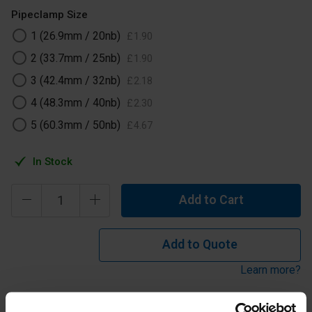
Pipeclamp Size
1 (26.9mm / 20nb)
£
1
.
90
2 (33.7mm / 25nb)
£
1
.
90
3 (42.4mm / 32nb)
£
2
.
18
4 (48.3mm / 40nb)
£
2
.
30
5 (60.3mm / 50nb)
£
4
.
67
In Stock
Add to Cart
Add to Quote
Learn more?