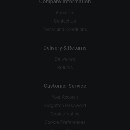
Company Information
About Us
Contact Us
Terms and Conditions
Delivery & Returns
Deliveries
Returns
Customer Service
Your Account
Forgotten Password
Cookie Notice
Cookie Preferences