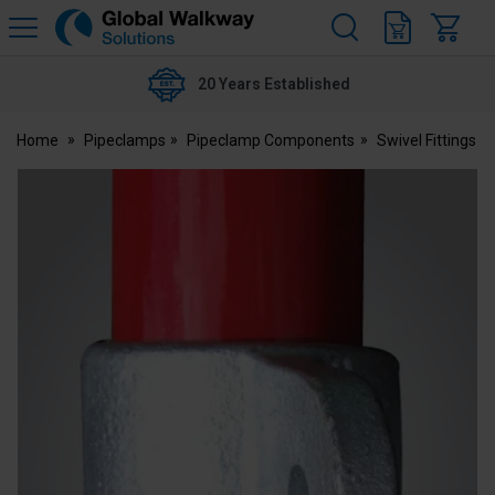
H
s
Global
Walkway
20 Years Established
Home
Pipeclamps
Pipeclamp Components
Swivel Fittings