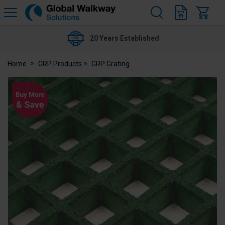
H
s
Global
Walkway
20 Years Established
Home
GRP Products
GRP Grating