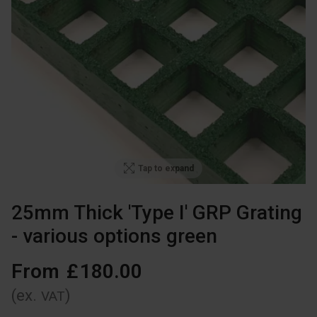
Tap to expand
25mm Thick 'Type I' GRP Grating
- various options green
From
£
180
.
00
(ex.
)
VAT