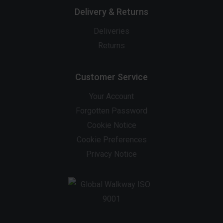
Delivery & Returns
Deliveries
Returns
Customer Service
Your Account
Forgotten Password
Cookie Notice
Cookie Preferences
Privacy Notice