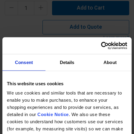
Add to Cart
Add to Quote
Learn more?
Isophthalic Polyester - 25mm Thick 'Type I' offers
Consent
Details
About
industrial grade chemical resistance with a flame spread
rating ASTM E84 Class 1 25 or less. Operating temp
between -50°C and 105°C. Can be used in an environment
This website uses cookies
where there are mid concentrations of inorganic acid,
We use cookies and similar tools that are necessary to
inorganic alkali etc.
enable you to make purchases, to enhance your
shopping experiences and to provide our services, as
detailed in our
Cookie Notice
. We also use these
Description
cookies to understand how customers use our services
(for example, by measuring site visits) so we can make
Specification