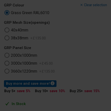
GRP Colour
Clear selection
Grass Green RAL6010
GRP Mesh Size(openings)
40x40mm
38x38mm
+
£
135
.
00
GRP Panel Size
2000x1000mm
3000x1000mm
+
£
45
.
00
3660x1220mm
+
£
135
.
00
Buy more and save more!
Buy 5
+
save 5
%
Buy 10
+
save 10
%
Buy 25
+
save 15
%
In Stock