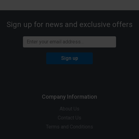
Sign up for news and exclusive offers
Sign up
Company Information
About Us
Contact Us
Terms and Conditions