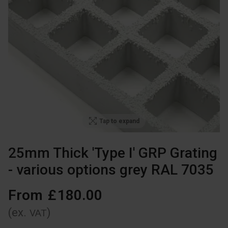
Tap to expand
25mm Thick 'Type I' GRP Grating
- various options grey RAL 7035
From
£
180
.
00
(ex.
)
VAT