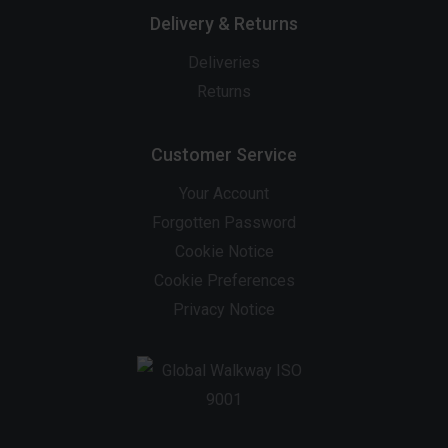
Delivery & Returns
Deliveries
Returns
Customer Service
Your Account
Forgotten Password
Cookie Notice
Cookie Preferences
Privacy Notice