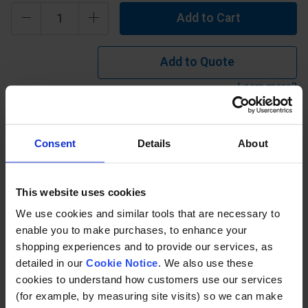
Add to Cart
Add to Quote
Learn more?
Isophthalic Polyester - 25mm Thick 'Type I' offers
Consent
Details
About
industrial grade chemical resistance with a flame spread
rating ASTM E84 Class 1 25 or less. Operating temp
between -50°C and 105°C. Can be used in an environment
This website uses cookies
where there are mid concentrations of inorganic acid,
We use cookies and similar tools that are necessary to
inorganic alkali etc.
enable you to make purchases, to enhance your
shopping experiences and to provide our services, as
detailed in our
Cookie Notice
. We also use these
Description
cookies to understand how customers use our services
(for example, by measuring site visits) so we can make
Specification