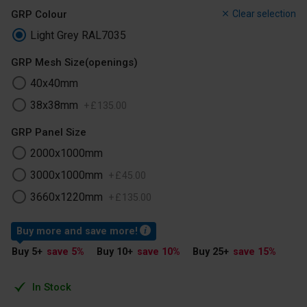
GRP Colour
Clear selection
Light Grey RAL7035
GRP Mesh Size(openings)
40x40mm
38x38mm
+
£
135
.
00
GRP Panel Size
2000x1000mm
3000x1000mm
+
£
45
.
00
3660x1220mm
+
£
135
.
00
Buy more and save more!
Buy 5
+
save 5
%
Buy 10
+
save 10
%
Buy 25
+
save 15
%
In Stock