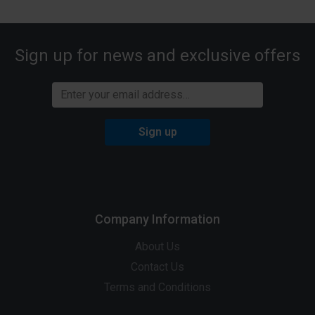
Sign up for news and exclusive offers
Sign up
Company Information
About Us
Contact Us
Terms and Conditions