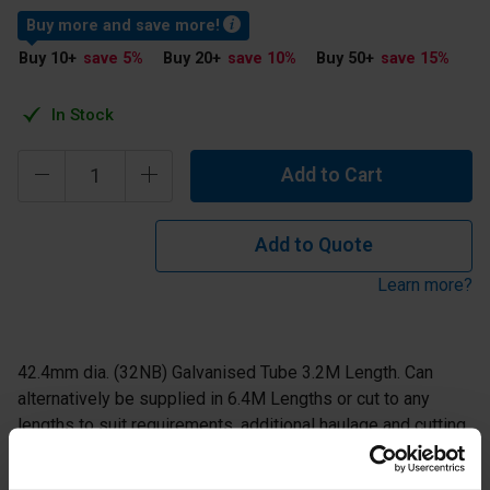
Buy more and save more!
Buy 10
+
save 5
%
Buy 20
+
save 10
%
Buy 50
+
save 15
%
In Stock
Add to Cart
Add to Quote
Learn more?
42.4mm dia. (32NB) Galvanised Tube 3.2M Length. Can
alternatively be supplied in 6.4M Lengths or cut to any
lengths to suit requirements, additional haulage and cutting
costs may apply - please contact us for further info.