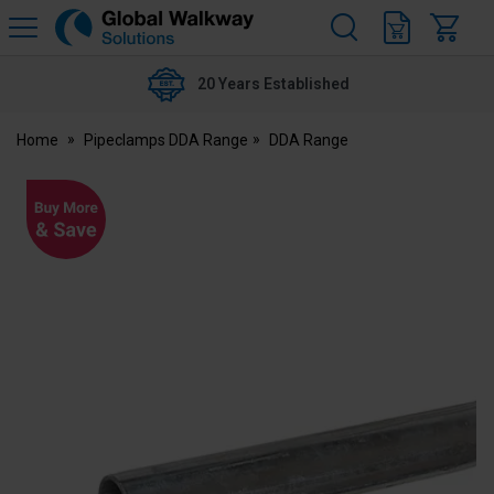
H
s
Global
Walkway
20 Years Established
Home
Pipeclamps DDA Range
DDA Range