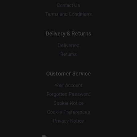
Contact Us
Terms and Conditions
Delivery & Returns
Deliveries
Returns
Customer Service
Your Account
Forgotten Password
Cookie Notice
Cookie Preferences
Privacy Notice