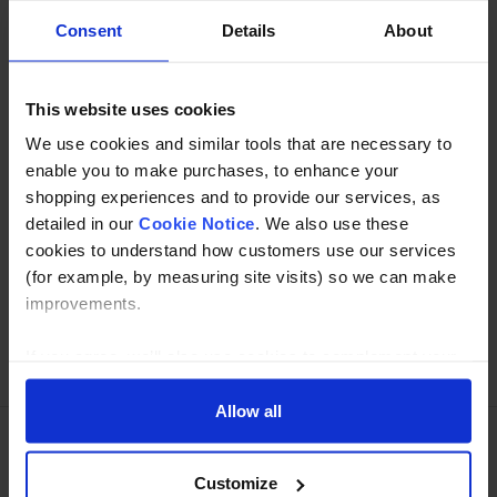
Description
Consent
Details
About
Specification
This website uses cookies
Read about our delivery policy
We use cookies and similar tools that are necessary to
enable you to make purchases, to enhance your
shopping experiences and to provide our services, as
detailed in our
Cookie Notice
. We also use these
Buy with peace of mind, read our easy returns
cookies to understand how customers use our services
policy here.
(for example, by measuring site visits) so we can make
improvements.
Ask a question
If you agree, we’ll also use cookies to complement your
shopping experience across our website as described in
our Cookie Notice. This includes using first and third-
Allow all
party cookies, which store or access standard device
information such as a unique identifier. Third parties use
Need Help?
Call our specialists on
Customize
cookies for their purposes of displaying and measuring