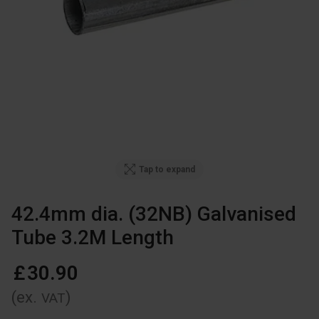
Tap to expand
42.4mm dia. (32NB) Galvanised
Tube 3.2M Length
£
30
.
90
(ex.
)
VAT