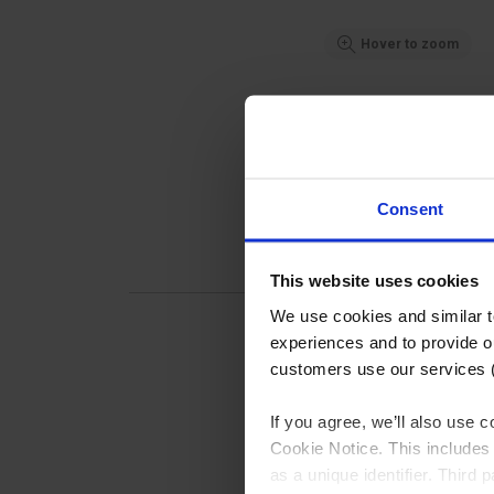
Hover to zoom
Consent
This website uses cookies
We use cookies and similar 
experiences and to provide ou
customers use our services 
If you agree, we’ll also use
Pipec
Cookie Notice. This includes 
Pipecl
as a unique identifier. Third