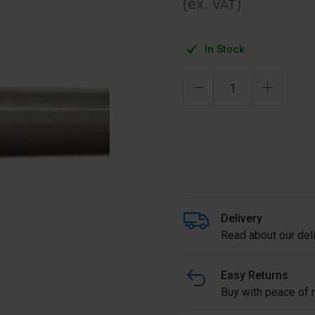
(ex.
)
VAT
In Stock
Delivery
Read about our deli
Easy Returns
Buy with peace of m