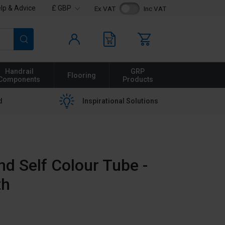
lp & Advice
£ GBP
Ex VAT
Inc VAT
Search
Handrail
GRP
Flooring
Components
Products
d
Inspirational Solutions
 Self Colour Tube -
th