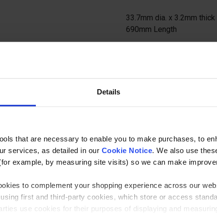
33.7mm dia. x 3.2mm thick 
690mm Length
Ask a questi
Details
tools that are necessary to enable you to make purchases, to e
r services, as detailed in our
Cookie Notice
. We also use thes
Specification
(for example, by measuring site visits) so we can make improv
 cookies to complement your shopping experience across our webs
lamp Component
33.7mm Natural (Self Colour) Ra
using first and third-party cookies, which store or access stand
amp Size
2 (33.7mm / 25nb)
 parties use cookies for their purposes of displaying and measuri