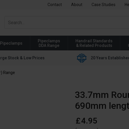
Contact
About
Case Studies
He
Pipeclamps
Handrail Standards
Pipeclamps
DDA Range
& Related Products
rge Stock & Low Prices
20 Years Establishe
r) Range
33.7mm Round
690mm leng
£
4
.
95