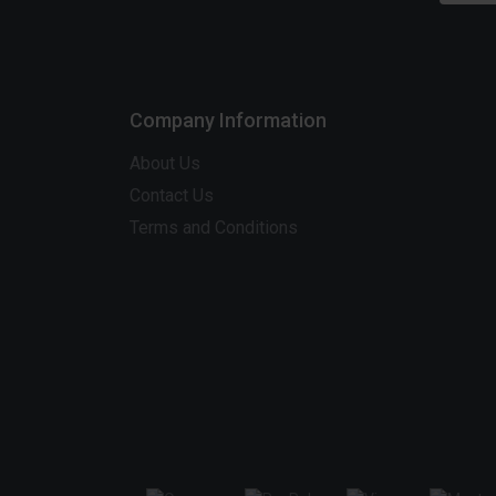
Company Information
About Us
Contact Us
Terms and Conditions