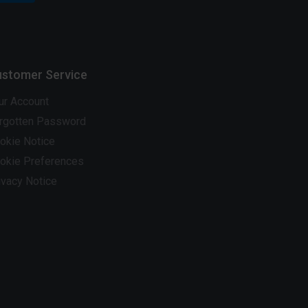
stomer Service
ur Account
rgotten Password
okie Notice
okie Preferences
ivacy Notice