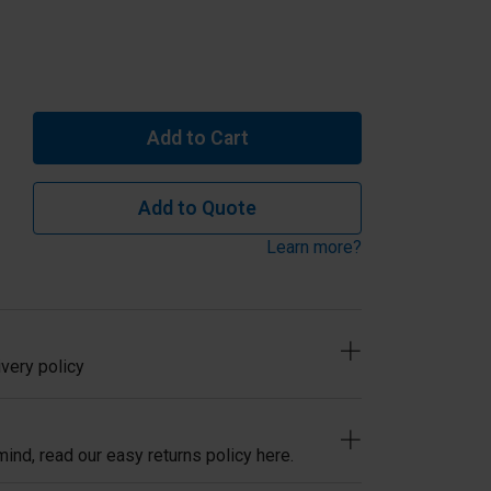
Add to Cart
Add to Quote
Learn more?
very policy
ind, read our easy returns policy here.