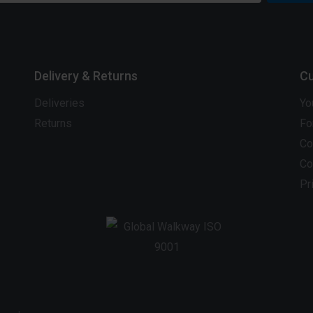
Delivery & Returns
Cu
Deliveries
Yo
Returns
Fo
Co
Co
Pr