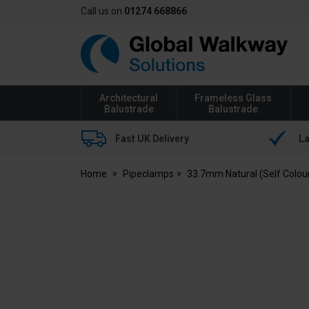
Call us on
01274 668866
Global
Walkway
Architectural
Frameless Glass
Balustrade
Balustrade
Fast UK Delivery
La
Home
Pipeclamps
33.7mm Natural (Self Colou