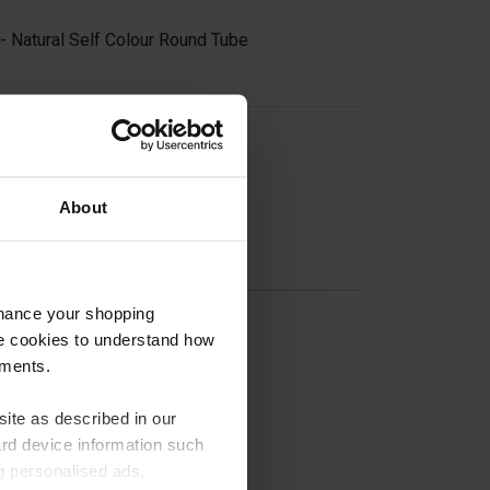
- Natural Self Colour Round Tube
on
About
nhance your shopping
e cookies to understand how
ements.
ite as described in our
nge
ard device information such
ng personalised ads,