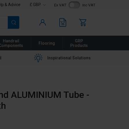
lp & Advice
£ GBP
Ex VAT
Inc VAT
Search
Handrail
GRP
Flooring
Components
Products
d
Inspirational Solutions
nd ALUMINIUM Tube -
th