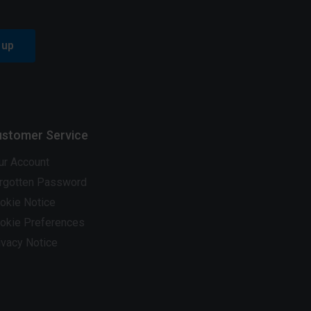
 up
stomer Service
ur Account
rgotten Password
okie Notice
okie Preferences
ivacy Notice