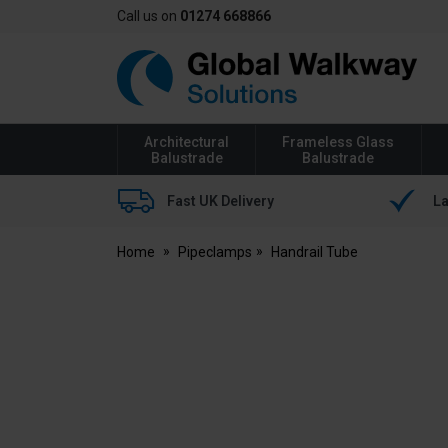
Call us on
01274 668866
Global
Walkway
Architectural
Frameless Glass
Balustrade
Balustrade
Fast UK Delivery
La
Home
Pipeclamps
Handrail Tube