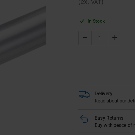
(ex.
)
VAT
In Stock
Delivery
Read about our deli
Easy Returns
Buy with peace of m