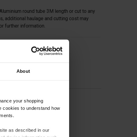
Aluminium round tube 3M length or cut to any
s, additional haulage and cutting cost may
or further information.
on
About
nhance your shopping
e cookies to understand how
ements.
ite as described in our