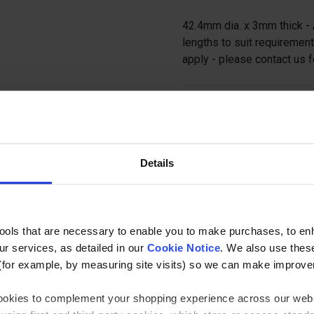
42.4mm dia. x 3mm thick - 
lengths to suit requirement
apply - please contact us f
Ask a questi
Details
tools that are necessary to enable you to make purchases, to e
Specification
r services, as detailed in our
Cookie Notice
. We also use thes
(for example, by measuring site visits) so we can make improv
lamp Component
Tubes
 cookies to complement your shopping experience across our webs
il Length
3000mm