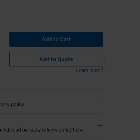
Add to Cart
Add to Quote
Learn more?
very policy
ind, read our easy returns policy here.