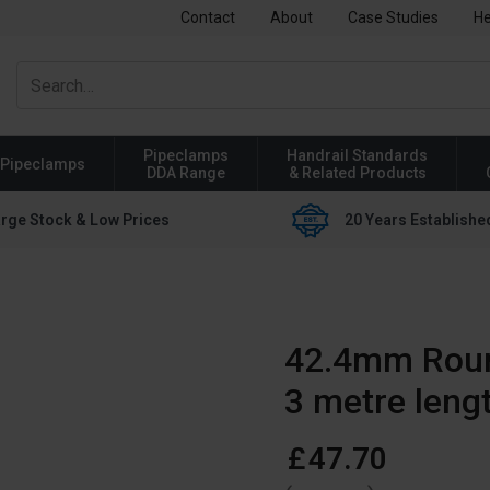
Contact
About
Case Studies
He
Pipeclamps
Handrail Standards
Pipeclamps
DDA Range
& Related Products
rge Stock & Low Prices
20 Years Establishe
42.4mm Rou
3 metre leng
£
47
.
70