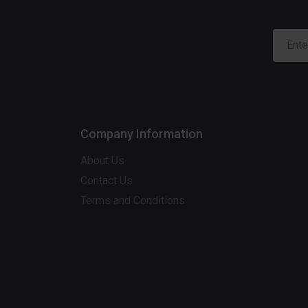
Company Information
About Us
Contact Us
Terms and Conditions