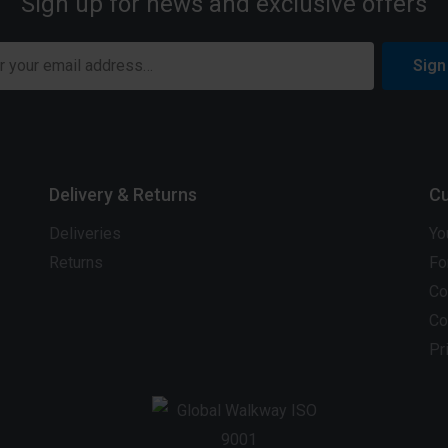
Sign up for news and exclusive offers
Sign
Delivery & Returns
Cu
Deliveries
Yo
Returns
Fo
Co
Co
Pr