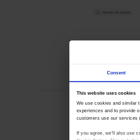
Hover to zoom
Consent
This website uses cookies
We use cookies and similar 
experiences and to provide ou
customers use our services 
Pipec
If you agree, we’ll also use
Handra