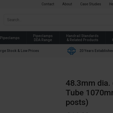
Contact
About
Case Studies
He
Pipeclamps
Handrail Standards
Pipeclamps
DDA Range
& Related Products
rge Stock & Low Prices
20 Years Establishe
48.3mm dia. 
Tube 1070mm
posts)