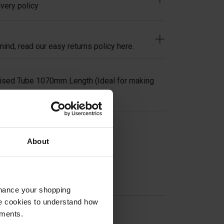
very policy
ind, read our easy returns policy here.
ised Tube 1070mm Length (Ideal for making
on
About
nhance your shopping
e cookies to understand how
ements.