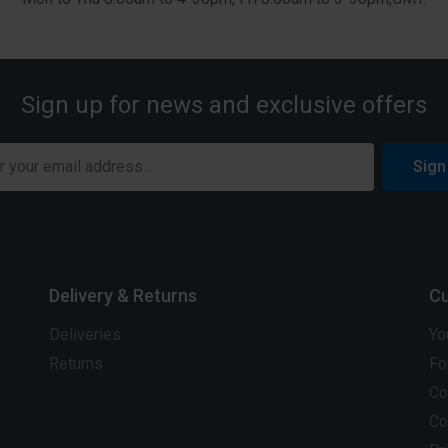
Sign up for news and exclusive offers
Sign
Delivery & Returns
Cu
Deliveries
Yo
Returns
Fo
Co
Co