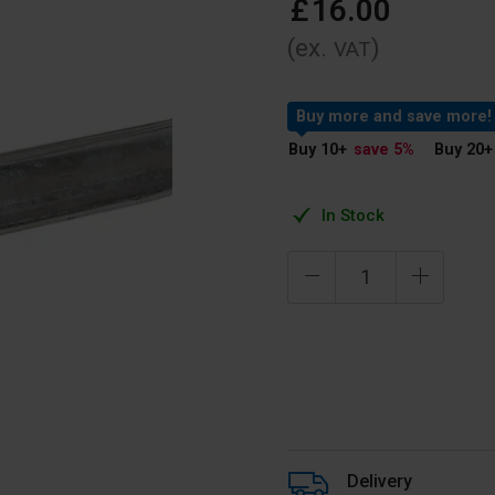
£
16
.
00
(ex.
)
VAT
Buy more and save more!
Buy 10
+
save 5
%
Buy 20
+
In Stock
Delivery