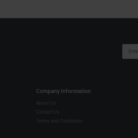
Company Information
About Us
Contact Us
Terms and Conditions