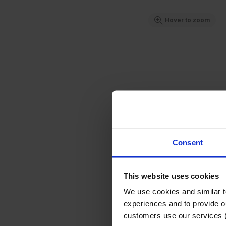
Hover to zoom
Consent
This website uses cookies
We use cookies and similar 
experiences and to provide ou
customers use our services 