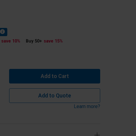
save 10
%
Buy 50
+
save 15
%
Add to Cart
Add to Quote
Learn more?