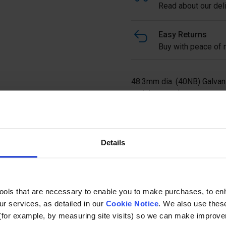
Read about our deli
Easy Returns
Buy with peace of m
48.3mm dia. (40NB) Galvan
upright posts).
Ask a questi
Details
tools that are necessary to enable you to make purchases, to e
r services, as detailed in our
Cookie Notice
. We also use thes
(for example, by measuring site visits) so we can make improv
Specification