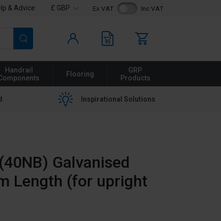
lp & Advice
£ GBP
Ex VAT
Inc VAT
Search
Handrail
GRP
Flooring
Components
Products
d
Inspirational Solutions
(40NB) Galvanised
 Length (for upright