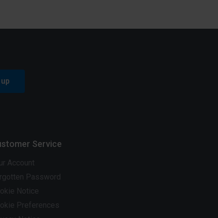
 up
stomer Service
ur Account
rgotten Password
okie Notice
okie Preferences