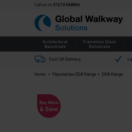
Call us on
01274 668866
Global
Walkway
Architectural
Frameless Glass
Balustrade
Balustrade
Fast UK Delivery
La
Home
Pipeclamps DDA Range
DDA Range