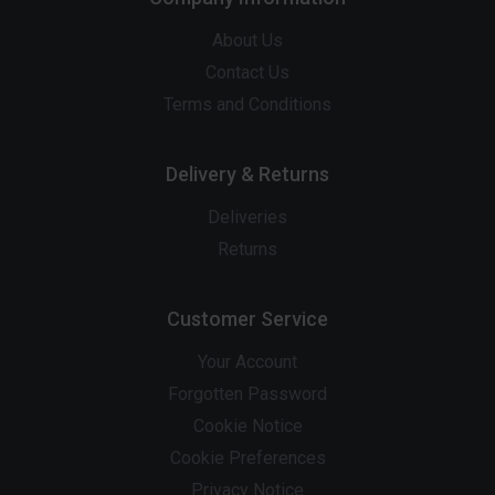
About Us
Contact Us
Terms and Conditions
Delivery & Returns
Deliveries
Returns
Customer Service
Your Account
Forgotten Password
Cookie Notice
Cookie Preferences
Privacy Notice