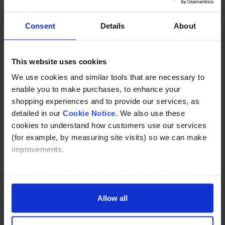
inorganic acid, inorganic alkali etc.
Consent
Details
About
Description
This website uses cookies
Specification
We use cookies and similar tools that are necessary to
Read about our delivery policy
enable you to make purchases, to enhance your
shopping experiences and to provide our services, as
detailed in our
Cookie Notice
. We also use these
cookies to understand how customers use our services
Buy with peace of mind, read our easy returns
(for example, by measuring site visits) so we can make
policy here.
improvements.
If you agree, we’ll also use cookies to complement your
Ask a question
shopping experience across our website as described in
our Cookie Notice. This includes using first and third-
Allow all
party cookies, which store or access standard device
information such as a unique identifier. Third parties use