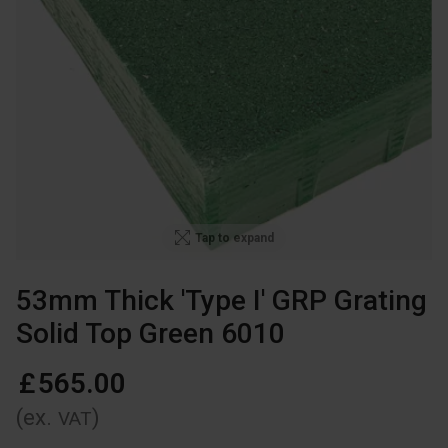
Tap to expand
53mm Thick 'Type I' GRP Grating
Solid Top Green 6010
£
565
.
00
(ex.
)
VAT