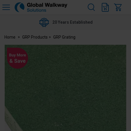
H
s
Global
Walkway
20 Years Established
Home
GRP Products
GRP Grating