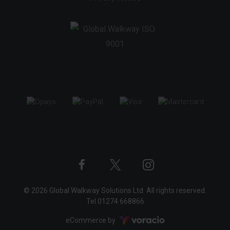
Twitter
Instagram
Facebook
© 2026 Global Walkway Solutions Ltd. All rights reserved.
profile
profile
profile
Tel
01274 668866
Voracio
eCommerce by