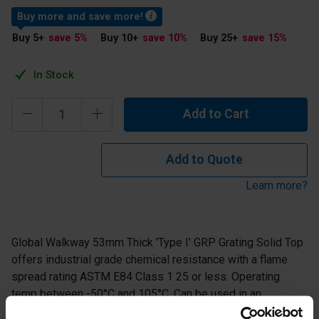
Buy more and save more!
Buy 5
+
save 5
%
Buy 10
+
save 10
%
Buy 25
+
save 15
%
In Stock
Add to Cart
Add to Quote
Learn more?
Global Walkway 53mm Thick 'Type I' GRP Grating Solid Top
offers industrial grade chemical resistance with a flame
spread rating ASTM E84 Class 1 25 or less. Operating
temp between -50°C and 105°C. Can be used in an
environment where there are mid concentrations of