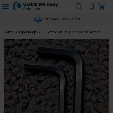
H
s
Global
Walkway
20 Years Established
Home
Pipeclamps
33.7mm Natural (Self Colour) Range