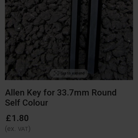
Tap to expand
Allen Key for 33.7mm Round
Self Colour
£
1
.
80
(ex.
)
VAT