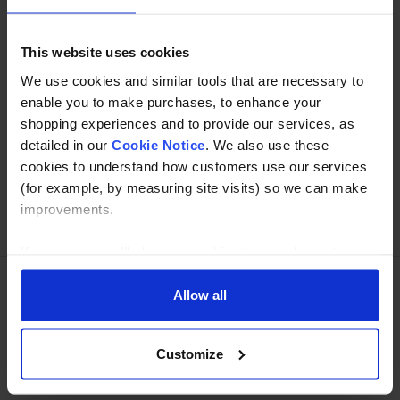
Read about our delivery policy
This website uses cookies
We use cookies and similar tools that are necessary to
enable you to make purchases, to enhance your
Buy with peace of mind, read our easy returns
shopping experiences and to provide our services, as
policy here.
detailed in our
Cookie Notice
. We also use these
cookies to understand how customers use our services
(for example, by measuring site visits) so we can make
improvements.
Ask a question
If you agree, we’ll also use cookies to complement your
shopping experience across our website as described in
our Cookie Notice. This includes using first and third-
Allow all
Need Help?
Call our specialists on
party cookies, which store or access standard device
information such as a unique identifier. Third parties use
01274 668866
Customize
cookies for their purposes of displaying and measuring
personalised ads, generating audience insights, and
Mon to Thu 8:00am to 4-30pm, Fri 8:00am to 3-30pm,GMT.