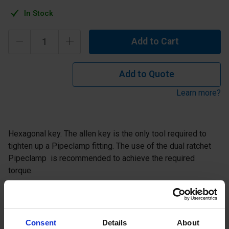
In Stock
Add to Cart
Add to Quote
Learn more?
Hexagonal key. The allen key is the only tool required to
tighten up a Pipeclamp fitting. The use of the dual ratchet
Pipeclamp is recommended to achieve the required
torque.
Description
Consent
Details
About
Specification