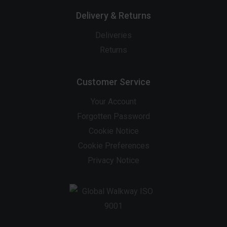
Delivery & Returns
Deliveries
Returns
Customer Service
Your Account
Forgotten Password
Cookie Notice
Cookie Preferences
Privacy Notice