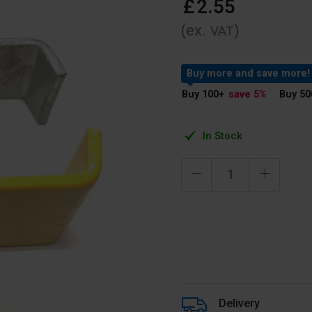
£
2
.
55
(ex.
)
VAT
Buy more and save more!
Buy 100
+
save 5
%
Buy 50
In Stock
Delivery