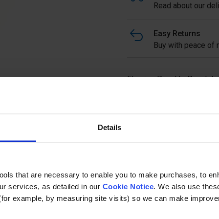
Read about our deli
Easy Returns
Buy with peace of m
Flooring Panel to Panel Joi
Yellow RAL 1003 used for j
provides an easy, quick and
mild steel with galvanised f
Details
Ask a questi
tools that are necessary to enable you to make purchases, to e
r services, as detailed in our
Cookie Notice
. We also use thes
(for example, by measuring site visits) so we can make improv