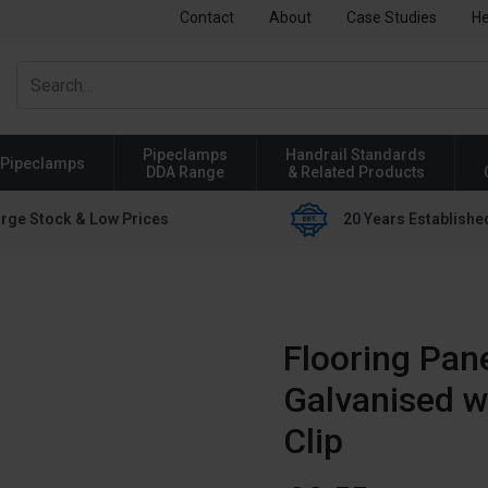
Contact
About
Case Studies
He
Pipeclamps
Handrail Standards
Pipeclamps
DDA Range
& Related Products
rge Stock & Low Prices
20 Years Establishe
Flooring Pane
Galvanised w
Clip