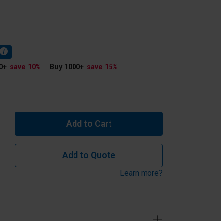
0
+
save 10
%
Buy 1000
+
save 15
%
Add to Cart
Add to Quote
Learn more?