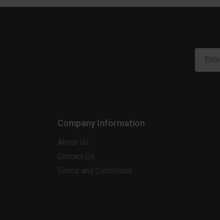
Company Information
About Us
Contact Us
Terms and Conditions