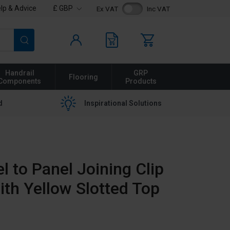
lp & Advice
£ GBP
Ex VAT
Inc VAT
Search
Handrail
GRP
Flooring
Components
Products
d
Inspirational Solutions
l to Panel Joining Clip
ith Yellow Slotted Top