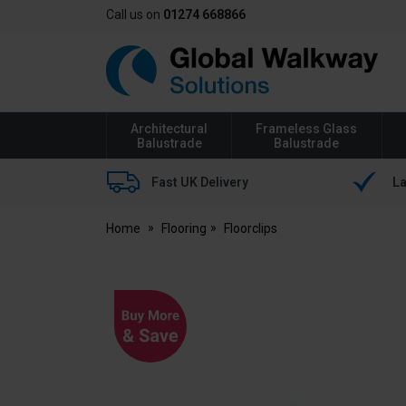
Call us on
01274 668866
Global
Walkway
Architectural
Frameless Glass
Balustrade
Balustrade
Fast UK Delivery
La
Home
Flooring
Floorclips