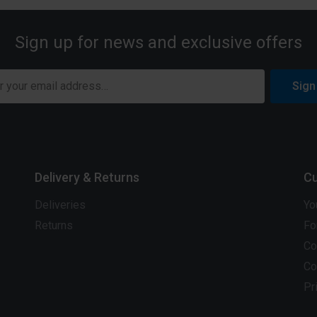
Sign up for news and exclusive offers
Sign
Delivery & Returns
Cu
Deliveries
Yo
Returns
Fo
Co
Co
Pr