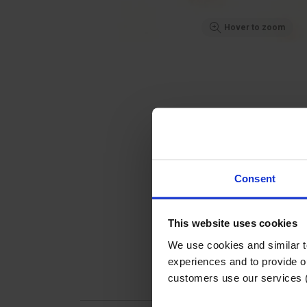
Hover to zoom
Consent
This website uses cookies
We use cookies and similar 
experiences and to provide ou
customers use our services 