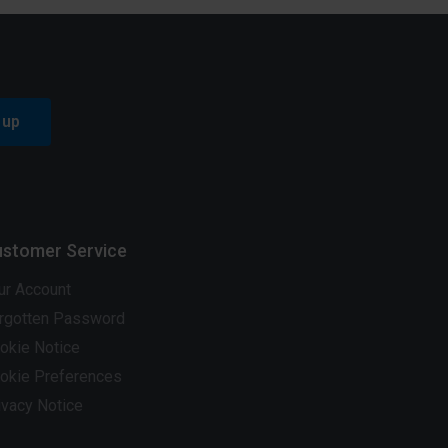
 up
stomer Service
ur Account
rgotten Password
okie Notice
okie Preferences
ivacy Notice