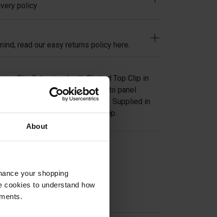
very policy
ind, read our easy returns policy here.
ning Clip Galvanised with Slotted Top Clip in
oining open steel flooring panel to panel
 cost effective method of fixing. Supplied in
inish and a yellow slotted top clip.
About
on
nhance your shopping
e cookies to understand how
ements.