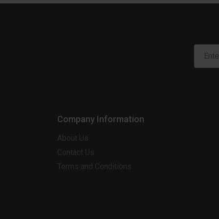
Company Information
About Us
Contact Us
Terms and Conditions