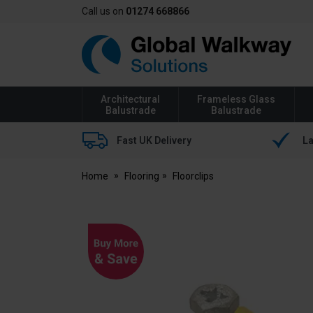
Call us on
01274 668866
Global
Walkway
Architectural
Frameless Glass
Balustrade
Balustrade
Fast UK Delivery
La
Home
Flooring
Floorclips