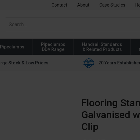
Contact
About
Case Studies
He
Pipeclamps
Handrail Standards
Pipeclamps
DDA Range
& Related Products
rge Stock & Low Prices
20 Years Establishe
Flooring Stan
Galvanised w
Clip