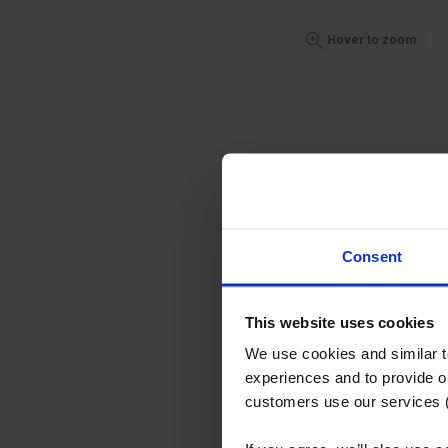
Hover to zoom
Consent
This website uses cookies
We use cookies and similar 
experiences and to provide ou
customers use our services 