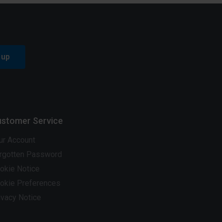
 up
stomer Service
ur Account
rgotten Password
okie Notice
okie Preferences
ivacy Notice