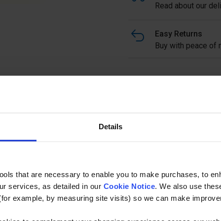
Read about our deli
Easy Returns
Buy with peace of m
Standard Floorclip Galvani
used for fixing down open 
effective method of fixing.
with yellow top clip slotted
Details
upon request.
Ask a questi
tools that are necessary to enable you to make purchases, to e
r services, as detailed in our
Cookie Notice
. We also use thes
(for example, by measuring site visits) so we can make improv