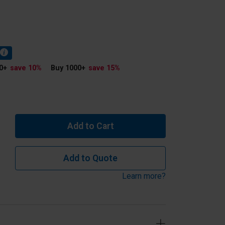
0
+
save 10
%
Buy 1000
+
save 15
%
Add to Cart
Add to Quote
Learn more?