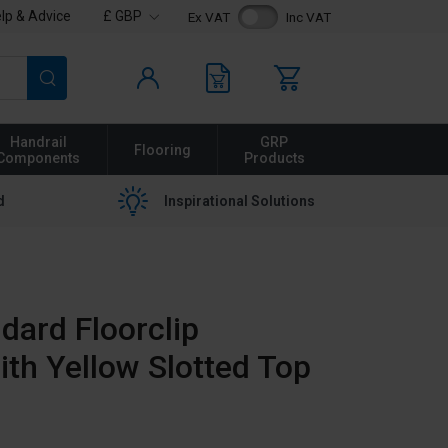
lp & Advice
£ GBP
Ex VAT
Inc VAT
Search
Handrail
GRP
Flooring
Components
Products
d
Inspirational Solutions
dard Floorclip
ith Yellow Slotted Top