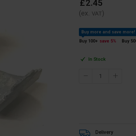
£
2
.
45
(ex.
)
VAT
Buy more and save more!
Buy 100
+
save 5
%
Buy 50
In Stock
Delivery