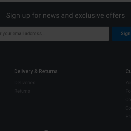
Sign up for news and exclusive offers
Sign
Delivery & Returns
Cu
Deliveries
Yo
Returns
Fo
Co
Co
Pr