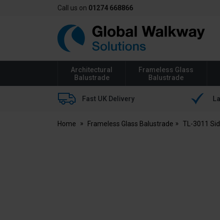
Call us on
01274 668866
Global
Walkway
Architectural
Frameless Glass
Balustrade
Balustrade
Fast UK Delivery
La
Home
Frameless Glass Balustrade
TL-3011 Si