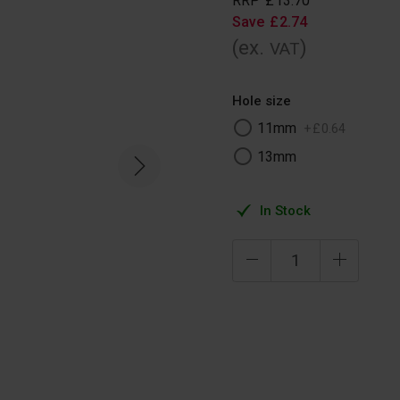
RRP
£
13
.
70
Save
£
2
.
74
(ex.
)
VAT
Hole size
11mm
+
£
0
.
64
13mm
In Stock