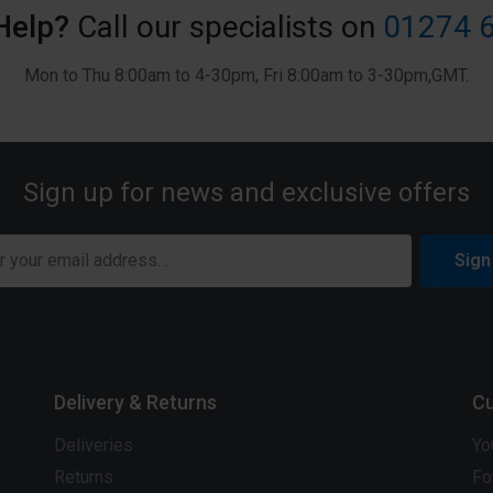
Help?
Call our specialists on
01274 
Mon to Thu 8:00am to 4-30pm, Fri 8:00am to 3-30pm,GMT.
Sign up for news and exclusive offers
Sign
Delivery & Returns
Cu
Deliveries
Yo
Returns
Fo