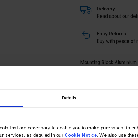
Delivery
Read about our deli
Easy Returns
Buy with peace of m
Mounting Block Aluminium
(8 pieces)
Details
Ask a questi
tools that are necessary to enable you to make purchases, to e
r services, as detailed in our
Cookie Notice
. We also use thes