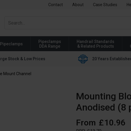
Contact
About
Case Studies
He
Pipeclamps
Handrail Standards
Pipeclamps
DDA Range
& Related Products
rge Stock & Low Prices
20 Years Establishe
de Mount Channel
Mounting Bl
Anodised (8 
From
£
10
.
96