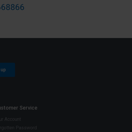
668866
 up
stomer Service
ur Account
rgotten Password