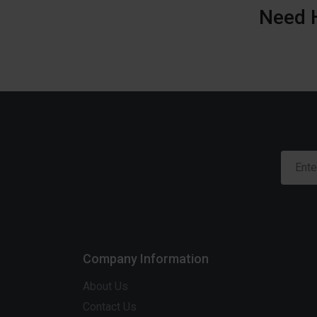
Need 
Company Information
About Us
Contact Us