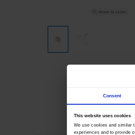
Hover to zoom
Consent
This website uses cookies
We use cookies and similar 
experiences and to provide ou