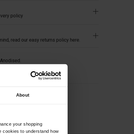
very policy
ind, read our easy returns policy here.
 Anodised.
About
on
nhance your shopping
e cookies to understand how