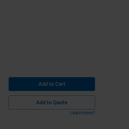
Add to Cart
Add to Quote
Learn more?