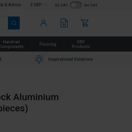
lp & Advice
£ GBP
Ex VAT
Inc VAT
Search
Handrail
GRP
Flooring
Components
Products
d
Inspirational Solutions
ock Aluminium
pieces)