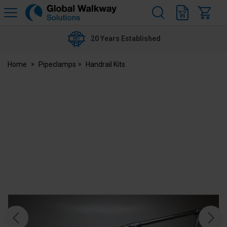
H
s
Global
Walkway
20 Years Established
Home
Pipeclamps
Handrail Kits