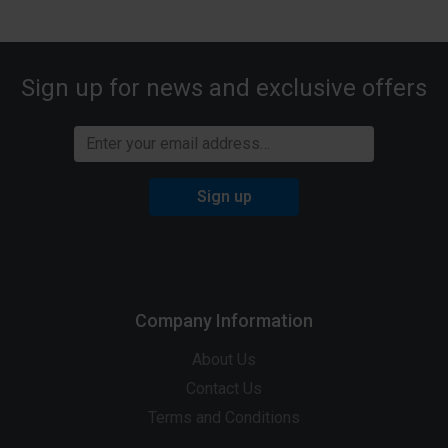
Sign up for news and exclusive offers
Sign up
Company Information
About Us
Contact Us
Terms and Conditions