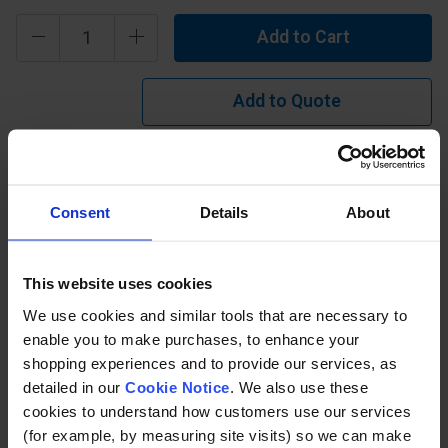
Add to Cart
Add to Quote
Learn more?
Consent
Details
About
Ramp Handrail Side Mount or Slope Mounted Handrail
Kit. Available as standard in tube size 42.4mm (48.3mm
upon request). Tube for upright posts supplied 1070mm
This website uses cookies
long to suit side mounting or flat base mounting (so may
require cutting back, we can do in-house if required). Tube
We use cookies and similar tools that are necessary to
for rails supplied as standard length's either 1150mm,
enable you to make purchases, to enhance your
2300mm, 3450mm, 4600mm, 5750mm, 6900mm or
shopping experiences and to provide our services, as
8050mm ( other lengths available if required).
detailed in our
Cookie Notice
. We also use these
cookies to understand how customers use our services
(for example, by measuring site visits) so we can make
Specification