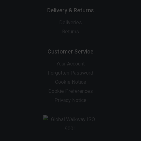
Delivery & Returns
Deliveries
Returns
Customer Service
Your Account
Forgotten Password
Cookie Notice
Cookie Preferences
Privacy Notice