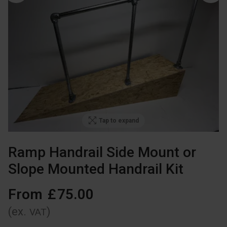
Tap to expand
Ramp Handrail Side Mount or
Slope Mounted Handrail Kit
From
£
75
.
00
(ex.
)
VAT