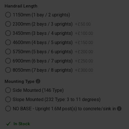
Handrail Length
1150mm (1 bay / 2 uprights)
2300mm (2 bays / 3 uprights)
+
£
50
.
00
3450mm (3 bays / 4 uprights)
+
£
100
.
00
4600mm (4 bays / 5 uprights)
+
£
150
.
00
5750mm (5 bays / 6 uprights)
+
£
200
.
00
6900mm (6 bays / 7 uprights)
+
£
250
.
00
8050mm (7 bays / 8 uprights)
+
£
300
.
00
Mounting Type
Side Mounted (146 Type)
Slope Mounted (232 Type: 3 to 11 degrees)
NO BASE -​ Upright 1.6M post(s) to concrete/sink in
In Stock