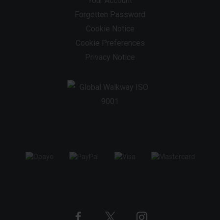
Your Account
Forgotten Password
Cookie Notice
Cookie Preferences
Privacy Notice