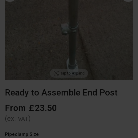
Tap to expand
Ready to Assemble End Post
From
£
23
.
50
(ex.
)
VAT
Pipeclamp Size