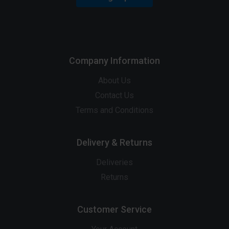
Company Information
About Us
Contact Us
Terms and Conditions
Delivery & Returns
Deliveries
Returns
Customer Service