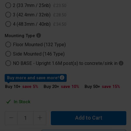
2 (33.7mm / 25nb)
£
23
.
50
3 (42.4mm / 32nb)
£
28
.
50
4 (48.3mm / 40nb)
£
34
.
50
Mounting Type
Floor Mounted (132 Type)
Side Mounted (146 Type)
NO BASE -​ Upright 1.6M post(s) to concrete/sink in
Buy more and save more!
Buy 10
+
save 5
%
Buy 20
+
save 10
%
Buy 50
+
save 15
%
In Stock
Add to Cart