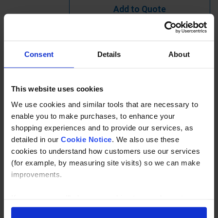
Add to Quote
Learn more?
Consent
Details
About
Ready to Assemble End Post for industrial handrail.
Available in tube sizes 33.7, 42.4mm or 48.3mm, other
This website uses cookies
sizes and heights available to order.
We use cookies and similar tools that are necessary to
enable you to make purchases, to enhance your
Specification
shopping experiences and to provide our services, as
detailed in our
Cookie Notice
. We also use these
Read about our delivery policy
cookies to understand how customers use our services
(for example, by measuring site visits) so we can make
improvements.
Buy with peace of mind, read our easy returns
policy here.
If you agree, we’ll also use cookies to complement your
shopping experience across our website as described in