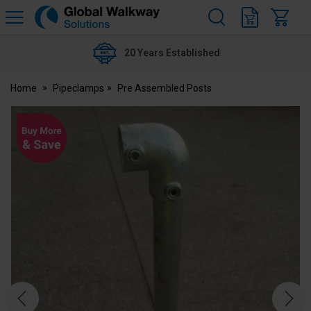
H
s
Global
Walkway
20 Years Established
Home
Pipeclamps
Pre Assembled Posts