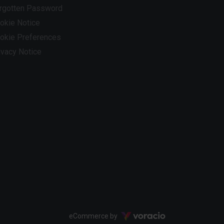
rgotten Password
okie Notice
okie Preferences
ivacy Notice
Voracio
eCommerce by