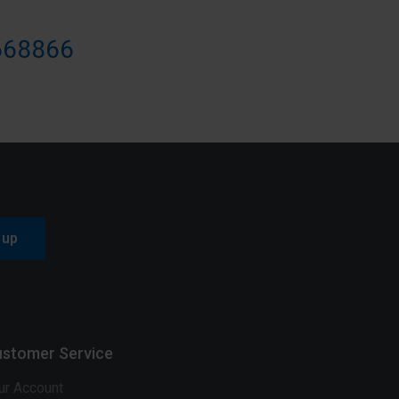
668866
 up
stomer Service
ur Account