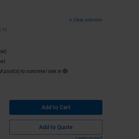
Clear selection
5
.
95
pe)
pe)
M post(s) to concrete/sink in
Add to Cart
Add to Quote
Learn more?