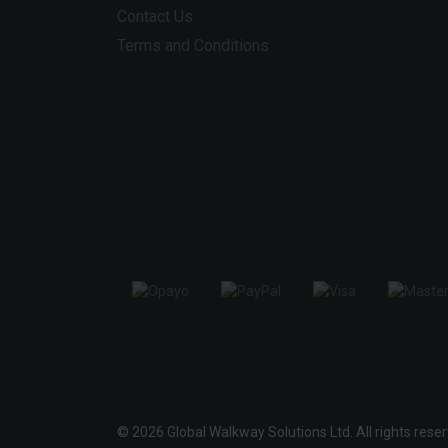
Contact Us
Terms and Conditions
© 2026 Global Walkway Solutions Ltd. All rights rese