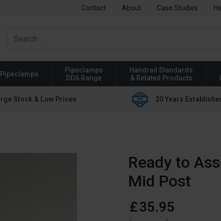
Contact
About
Case Studies
He
Pipeclamps
Handrail Standards
Pipeclamps
DDA Range
& Related Products
rge Stock & Low Prices
20 Years Establishe
Ready to Ass
Mid Post
£
35
.
95