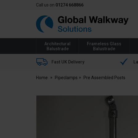
Call us on
01274 668866
Global
Walkway
Architectural
Frameless Glass
Balustrade
Balustrade
Fast UK Delivery
La
Home
Pipeclamps
Pre Assembled Posts