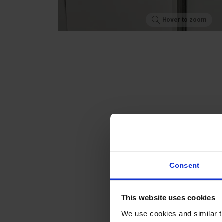
Hover to zoom
Consent
This website uses cookies
We use cookies and similar 