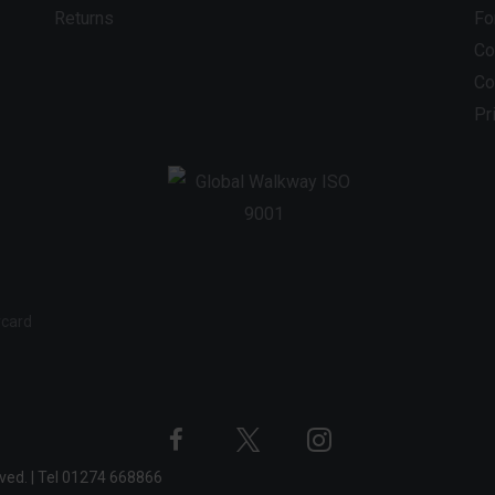
Returns
Fo
Co
Co
Pr
Twitter
Instagram
Facebook
rved.
|
Tel
01274 668866