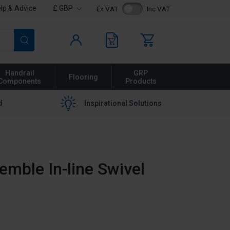
lp & Advice
£ GBP
Ex VAT
Inc VAT
Search
Handrail
GRP
Flooring
Components
Products
d
Inspirational Solutions
emble In-line Swivel