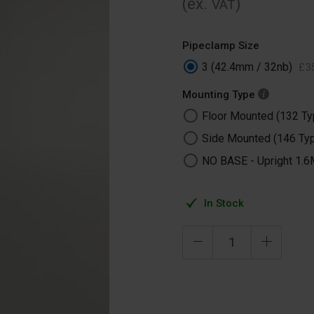
(ex.
)
VAT
Pipeclamp Size
3 (42.4mm / 32nb)
£
3
Mounting Type
Floor Mounted (132 Ty
Side Mounted (146 Ty
NO BASE -​ Upright 1.6
In Stock