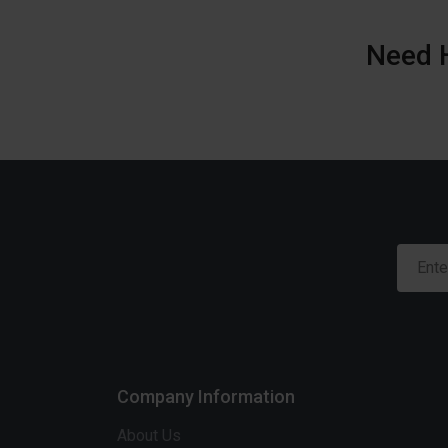
Need 
Company Information
About Us