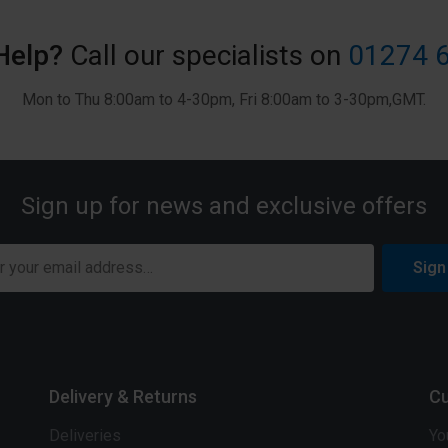
Help?
Call our specialists on
01274 
Mon to Thu 8:00am to 4-30pm, Fri 8:00am to 3-30pm,GMT.
Sign up for news and exclusive offers
Sign
Delivery & Returns
Cu
Deliveries
Yo