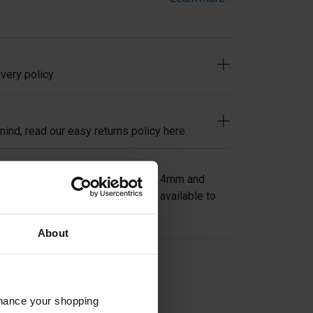
very policy
ind, read our easy returns policy here.
 Swivel Mid Post in tube size 42.4mm and
tock or other sizes and heights available to
About
on
nhance your shopping