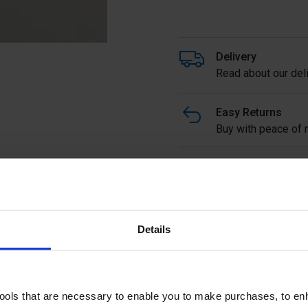
Delivery
Read about our deli
Easy Returns
Buy with peace of m
Ready to Assemble In-line
1070mm high overall from s
order.
Details
Ask a questi
tools that are necessary to enable you to make purchases, to e