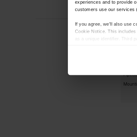
experiences and to provide ou
customers use our services 
If you agree, we’ll also use
Cookie Notice. This includes 
as a unique identifier. Third
generating audience insights
more detailed choices, or le
Pipec
described in the Cookie Noti
Handra
customer order history), plea
Pipecl
Mounti