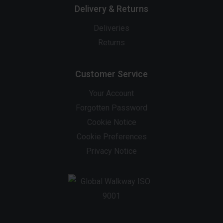
Delivery & Returns
Deliveries
Returns
Customer Service
Your Account
Forgotten Password
Cookie Notice
Cookie Preferences
Privacy Notice