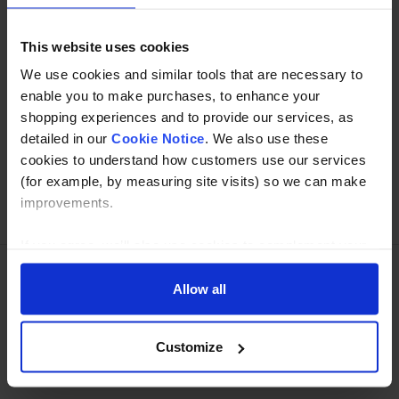
Read about our delivery policy
This website uses cookies
We use cookies and similar tools that are necessary to
enable you to make purchases, to enhance your
Buy with peace of mind, read our easy returns
shopping experiences and to provide our services, as
policy here.
detailed in our
Cookie Notice
. We also use these
cookies to understand how customers use our services
(for example, by measuring site visits) so we can make
Ask a question
improvements.
If you agree, we’ll also use cookies to complement your
shopping experience across our website as described in
our Cookie Notice. This includes using first and third-
Allow all
Need Help?
Call our specialists on
party cookies, which store or access standard device
01274 668866
information such as a unique identifier. Third parties use
Customize
cookies for their purposes of displaying and measuring
Mon to Thu 8:00am to 4-30pm, Fri 8:00am to 3-30pm,GMT.
personalised ads, generating audience insights, and
developing and improving products. Click ‘Customise’ to