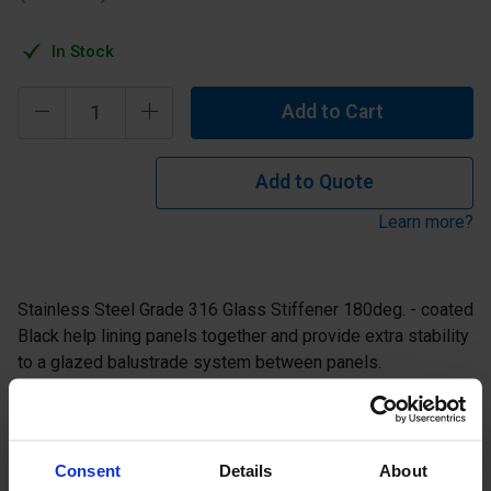
In Stock
Add to Cart
Add to Quote
Learn more?
Stainless Steel Grade 316 Glass Stiffener 180deg. - coated
Black help lining panels together and provide extra stability
to a glazed balustrade system between panels.
Consent
Details
About
Specification