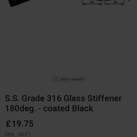
Tap to expand
S.S. Grade 316 Glass Stiffener
180deg. - coated Black
£
19
.
75
(ex.
)
VAT