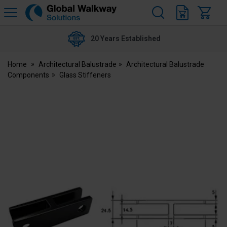
H
s
Global
Walkway
20 Years Established
Home
Architectural Balustrade
Architectural Balustrade
Components
Glass Stiffeners