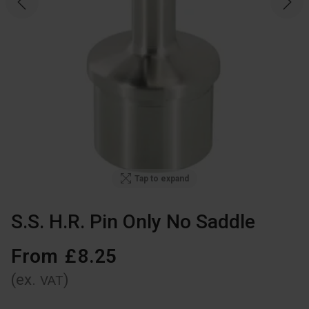
Tap to expand
S.S. H.R. Pin Only No Saddle
From
£
8
.
25
(ex.
)
VAT