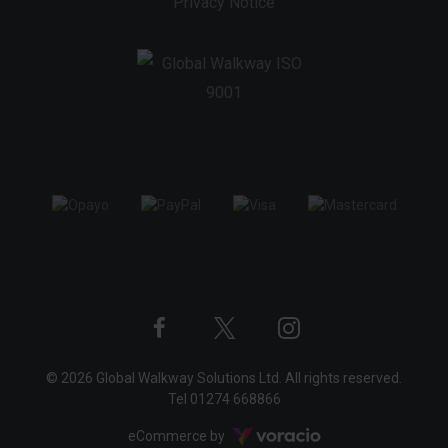
Privacy Notice
Twitter
Instagram
Facebook
© 2026 Global Walkway Solutions Ltd. All rights reserved.
profile
profile
profile
Tel
01274 668866
Voracio
eCommerce by