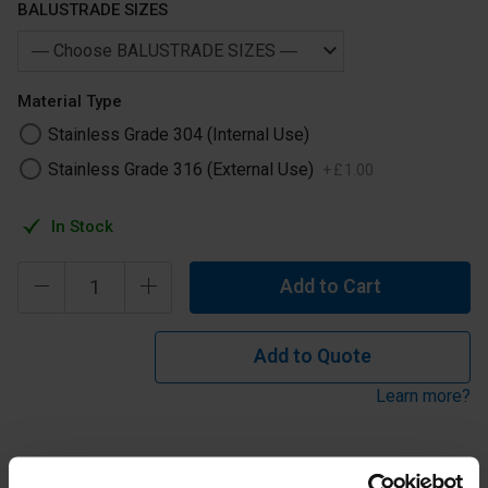
BALUSTRADE SIZES
Material Type
Stainless Grade 304 (Internal Use)
Stainless Grade 316 (External Use)
+
£
1
.
00
In Stock
Add to Cart
Add to Quote
Learn more?
Stainless Steel Handrail Pin Only No Saddle to suit 42.4mm