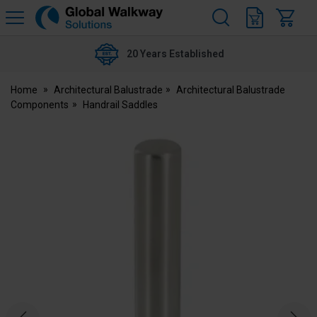
H
s
Global
Walkway
20 Years Established
Home
Architectural Balustrade
Architectural Balustrade
Components
Handrail Saddles