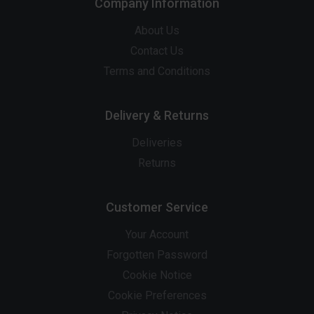
Company Information
About Us
Contact Us
Terms and Conditions
Delivery & Returns
Deliveries
Returns
Customer Service
Your Account
Forgotten Password
Cookie Notice
Cookie Preferences