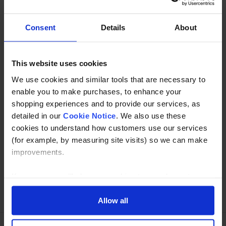
or 48.3mm in 304 or 316 grade stainless
Consent
Details
About
Description
This website uses cookies
Specification
We use cookies and similar tools that are necessary to
Read about our delivery policy
enable you to make purchases, to enhance your
shopping experiences and to provide our services, as
detailed in our
Cookie Notice
. We also use these
cookies to understand how customers use our services
Buy with peace of mind, read our easy returns
(for example, by measuring site visits) so we can make
policy here.
improvements.
If you agree, we’ll also use cookies to complement your
Ask a question
shopping experience across our website as described in
our Cookie Notice. This includes using first and third-
Allow all
party cookies, which store or access standard device
information such as a unique identifier. Third parties use