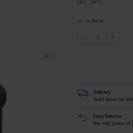
(ex.
)
VAT
In Stock
Delivery
Read about our deli
Easy Returns
Buy with peace of m