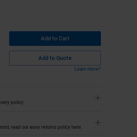
Add to Cart
Add to Quote
Learn more?
very policy
ind, read our easy returns policy here.