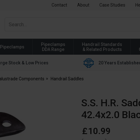
Contact
About
Case Studies
He
Pipeclamps
Handrail Standards
Pipeclamps
DDA Range
& Related Products
rge Stock & Low Prices
20 Years Establishe
Balustrade Components
Handrail Saddles
S.S. H.R. Sad
42.4x2.0 Bla
£
10
.
99