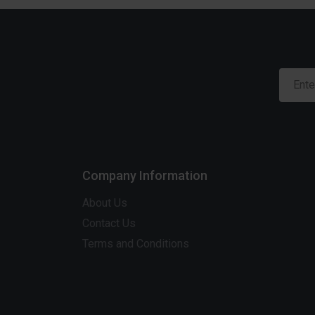
Company Information
About Us
Contact Us
Terms and Conditions