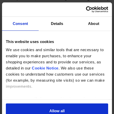
apply - please contact us for further info.
Consent
Details
About
PLEASE NOTE THIS AN INDUSTRIAL PRODUCT AND
MAY COME WITH IMPURTIES AND MARKS THAT ARE
OUT OF OUR CONTROL.
This website uses cookies
We use cookies and similar tools that are necessary to
Specification
enable you to make purchases, to enhance your
shopping experiences and to provide our services, as
Read about our delivery policy
detailed in our
Cookie Notice
. We also use these
cookies to understand how customers use our services
(for example, by measuring site visits) so we can make
improvements.
Buy with peace of mind, read our easy returns
policy here.
If you agree, we’ll also use cookies to complement your
shopping experience across our website as described in
our Cookie Notice. This includes using first and third-
Allow all
Ask a question