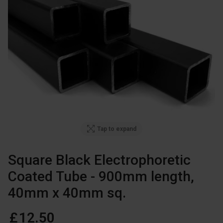
Tap to expand
Square Black Electrophoretic
Coated Tube - 900mm length
,
40mm x 40mm sq.
£
12
.
50