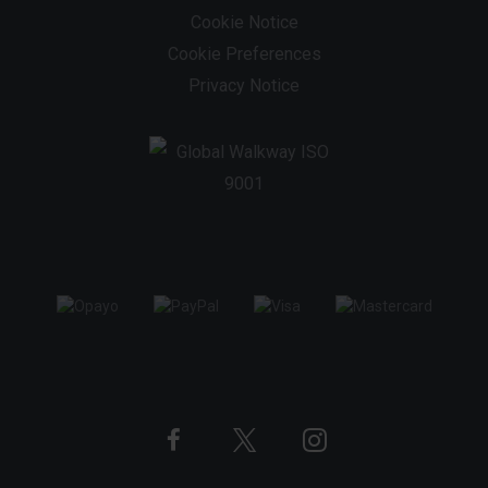
Cookie Notice
Cookie Preferences
Privacy Notice
Twitter
Instagram
Facebook