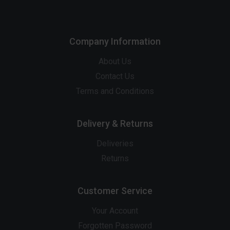
Company Information
About Us
Contact Us
Terms and Conditions
Delivery & Returns
Deliveries
Returns
Customer Service
Your Account
Forgotten Password