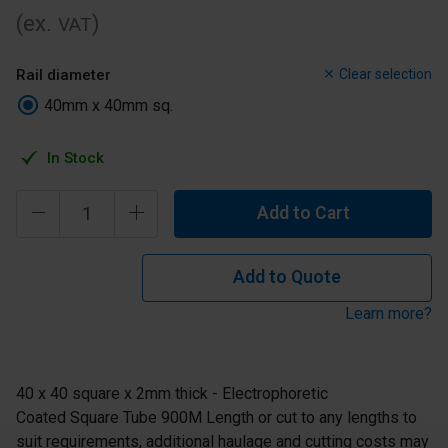
(ex.
)
VAT
Rail diameter
Clear selection
40mm x 40mm sq.
In Stock
Add to Cart
Add to Quote
Learn more?
40 x 40 square x 2mm thick - Electrophoretic
Coated Square Tube 900M Length or cut to any lengths to
suit requirements, additional haulage and cutting costs may