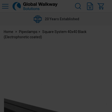
H
s
Global
Walkway
20 Years Established
Home
Pipeclamps
Square System 40x40 Black
(Electrophoretic coated)