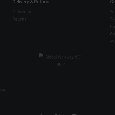
Delivery & Returns
Cu
Deliveries
Yo
Returns
Fo
Co
Co
Pr