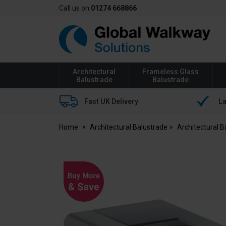
Call us on
01274 668866
Global
Walkway
Architectural
Frameless Glass
Balustrade
Balustrade
Fast UK Delivery
La
Home
Architectural Balustrade
Architectural 