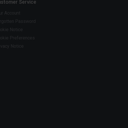
stomer Service
ur Account
rgotten Password
okie Notice
okie Preferences
ivacy Notice