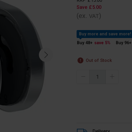
RRP
£
15
.
00
Save
£
5
.
00
(ex.
)
VAT
Buy more and save more!
Buy 48
+
save 5
%
Buy 96
+
Out of Stock
Delivery