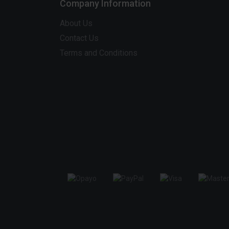
Company Information
About Us
Contact Us
Terms and Conditions