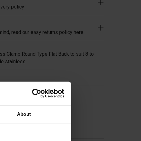
very policy
ind, read our easy returns policy here.
ss Clamp Round Type Flat Back to suit 8 to
e stainless.
on
About