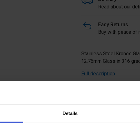
Read about our deli
Easy Returns
Buy with peace of m
Stainless Steel Kronos Gla
12.76mm Glass in 316 grad
Full description
Ask a questi
Details