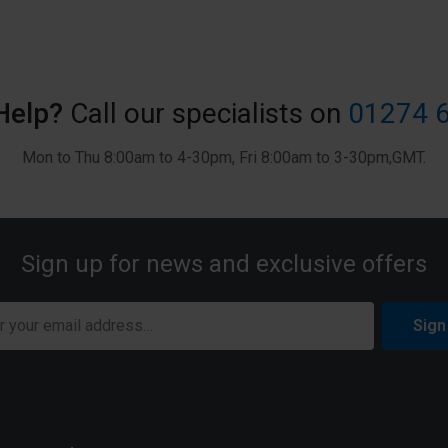
Help?
Call our specialists on
01274 
Mon to Thu 8:00am to 4-30pm, Fri 8:00am to 3-30pm,GMT.
Sign up for news and exclusive offers
Sign