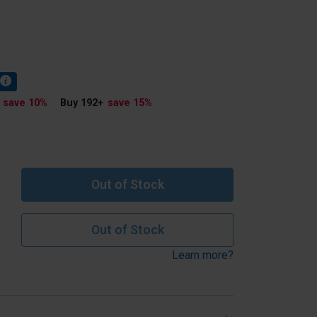
save 10
%
Buy 192
+
save 15
%
Out of Stock
Out of Stock
Learn more?