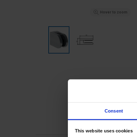
Hover to zoom
Consent
This website uses cookies