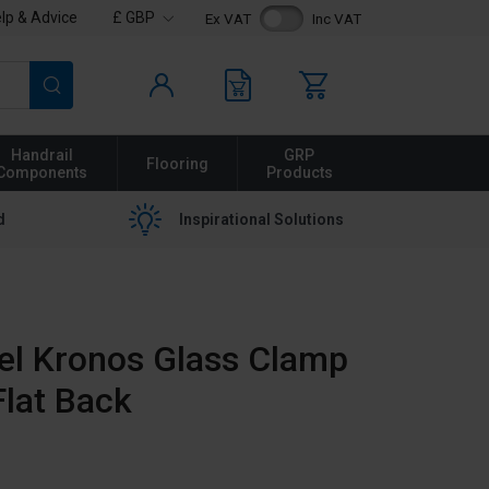
lp & Advice
£ GBP
Ex VAT
Inc VAT
Search
Handrail
GRP
Flooring
Components
Products
d
Inspirational Solutions
eel Kronos Glass Clamp
lat Back