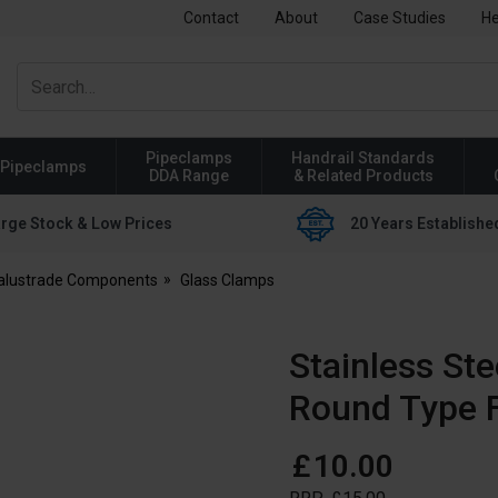
Contact
About
Case Studies
He
Pipeclamps
Handrail Standards
Pipeclamps
DDA Range
& Related Products
rge Stock & Low Prices
20 Years Establishe
Balustrade Components
Glass Clamps
Stainless St
Round Type F
£
10
.
00