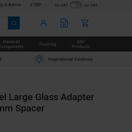
lp & Advice
£ GBP
Ex VAT
Inc VAT
Search
Handrail
GRP
Flooring
Components
Products
d
Inspirational Solutions
eel Large Glass Adapter
0mm Spacer