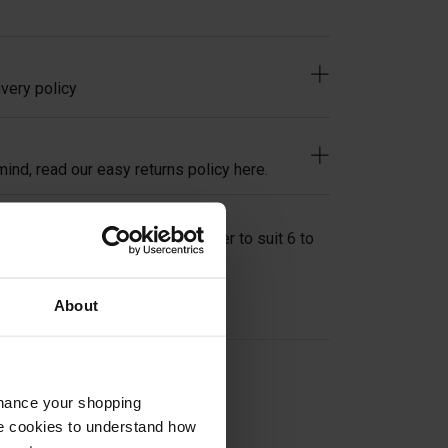
very policy
ind, read our easy returns policy here.
s Adapter Flat Back 50mm Spacer to suit 6 to
grade stainless.
About
on
nhance your shopping
e cookies to understand how