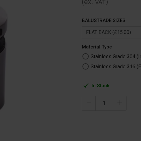
(ex.
)
VAT
BALUSTRADE SIZES
Material Type
Stainless Grade 304 (I
Stainless Grade 316 (E
In Stock