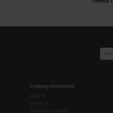
Need 
Company Information
About Us
Contact Us
Terms and Conditions