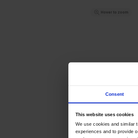
Hover to zoom
Consent
This website uses cookies
We use cookies and similar 
experiences and to provide ou