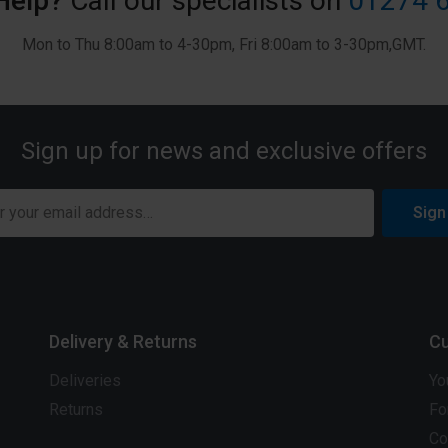
Help?
Call our specialists on
01274 
Mon to Thu 8:00am to 4-30pm, Fri 8:00am to 3-30pm,GMT.
Sign up for news and exclusive offers
Sign
Delivery & Returns
Cu
Deliveries
Yo
Returns
Fo
Co