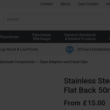
Contact
About
Case Studies
He
Pipeclamps
Handrail Standards
Pipeclamps
DDA Range
& Related Products
rge Stock & Low Prices
20 Years Establishe
Balustrade Components
Glass Adapters and Panel Clips
Stainless St
Flat Back 5
From
£
15
.
00