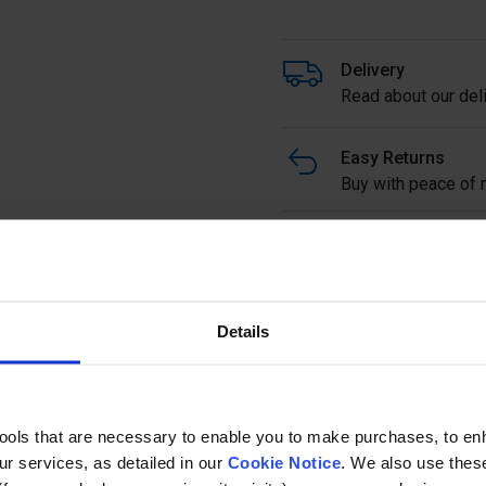
Delivery
Read about our deli
Easy Returns
Buy with peace of m
Stainless Steel Large Glas
16mm Glass in 304 or 316 
Full description
Details
Ask a questi
tools that are necessary to enable you to make purchases, to e
r services, as detailed in our
Cookie Notice
. We also use thes