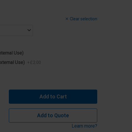
Clear selection
nternal Use)
xternal Use)
+
£
2
.
00
Add to Cart
Add to Quote
Learn more?