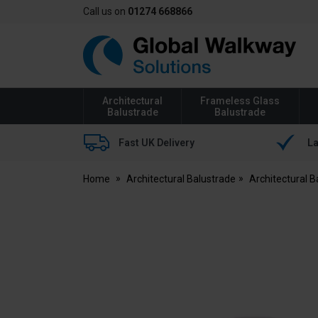
Call us on
01274 668866
Global
Walkway
Architectural
Frameless Glass
Balustrade
Balustrade
Fast UK Delivery
La
Home
Architectural Balustrade
Architectural 