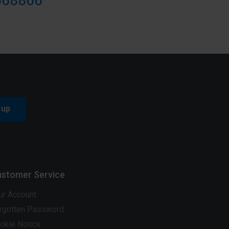
668866
 up
stomer Service
ur Account
rgotten Password
okie Notice