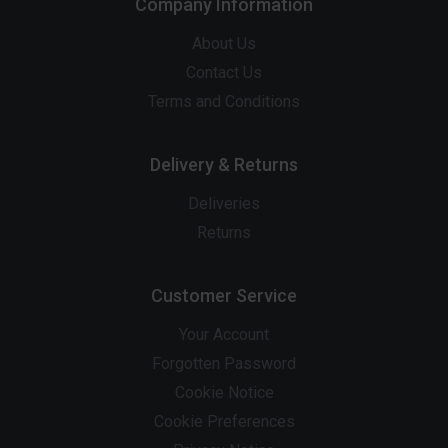
Company Information
About Us
Contact Us
Terms and Conditions
Delivery & Returns
Deliveries
Returns
Customer Service
Your Account
Forgotten Password
Cookie Notice
Cookie Preferences