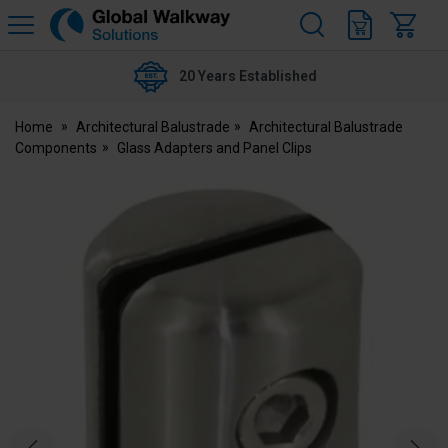
H
s
Global
Walkway
20 Years Established
Home
Architectural Balustrade
Architectural Balustrade
Components
Glass Adapters and Panel Clips