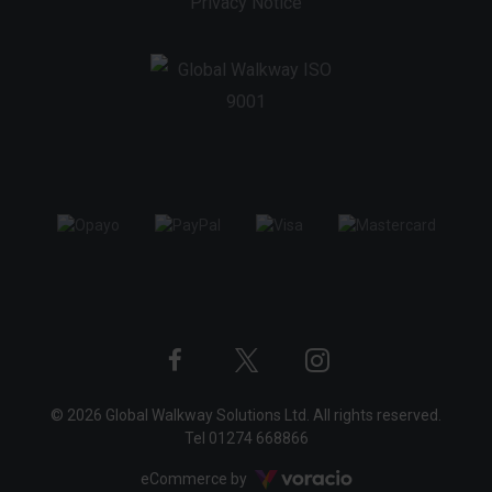
Privacy Notice
Twitter
Instagram
Facebook
© 2026 Global Walkway Solutions Ltd. All rights reserved.
profile
profile
profile
Tel
01274 668866
Voracio
eCommerce by