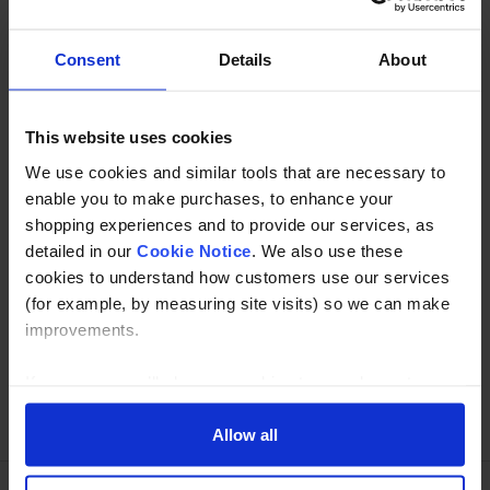
in Grade 304 and 316 Stainless Steel.
Consent
Details
About
Description
This website uses cookies
Specification
We use cookies and similar tools that are necessary to
Read about our delivery policy
enable you to make purchases, to enhance your
shopping experiences and to provide our services, as
detailed in our
Cookie Notice
. We also use these
cookies to understand how customers use our services
Buy with peace of mind, read our easy returns
(for example, by measuring site visits) so we can make
policy here.
improvements.
If you agree, we’ll also use cookies to complement your
Ask a question
shopping experience across our website as described in
our Cookie Notice. This includes using first and third-
Allow all
party cookies, which store or access standard device
information such as a unique identifier. Third parties use