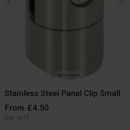
Tap to expand
Stainless Steel Panel Clip Small
From
£
4
.
50
(ex.
)
VAT