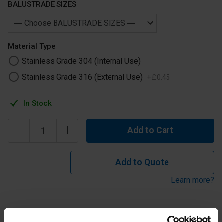
BALUSTRADE SIZES
Material Type
Stainless Grade 304 (Internal Use)
Stainless Grade 316 (External Use)
+
£
0
.
45
In Stock
Add to Cart
Add to Quote
Learn more?
Stainless Steel Panel Clip Small to Suit 42.4 and 48.3 Tube