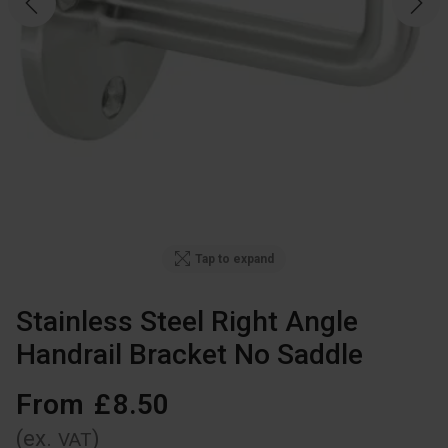
Tap to expand
Stainless Steel Right Angle
Handrail Bracket No Saddle
From
£
8
.
50
(ex.
)
VAT