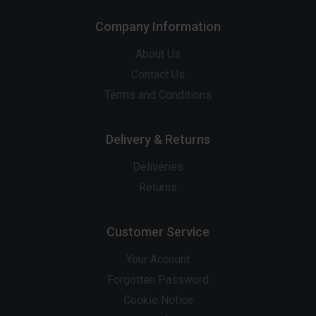
Company Information
About Us
Contact Us
Terms and Conditions
Delivery & Returns
Deliveries
Returns
Customer Service
Your Account
Forgotten Password
Cookie Notice