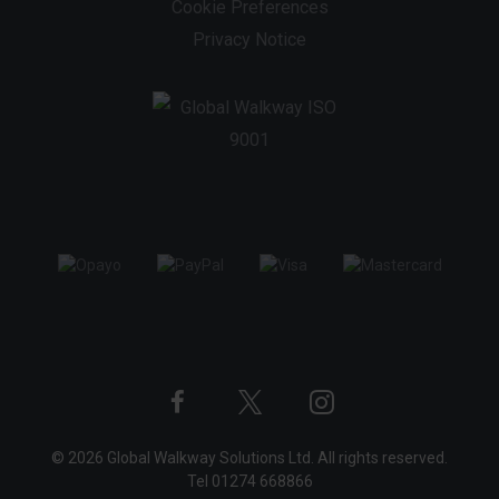
Cookie Preferences
Privacy Notice
Twitter
Instagram
Facebook
© 2026 Global Walkway Solutions Ltd. All rights reserved.
profile
profile
profile
Tel
01274 668866