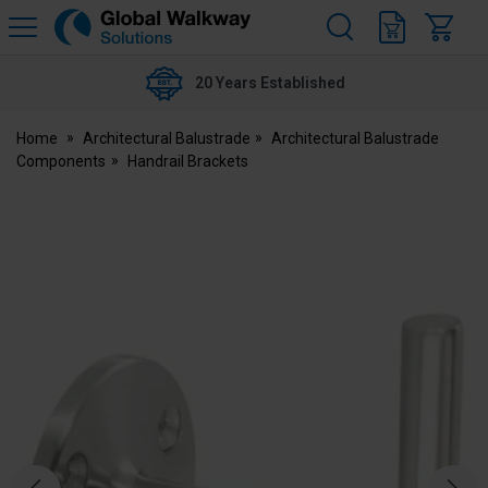
H
s
Global
Walkway
20 Years Established
Home
Architectural Balustrade
Architectural Balustrade
Components
Handrail Brackets