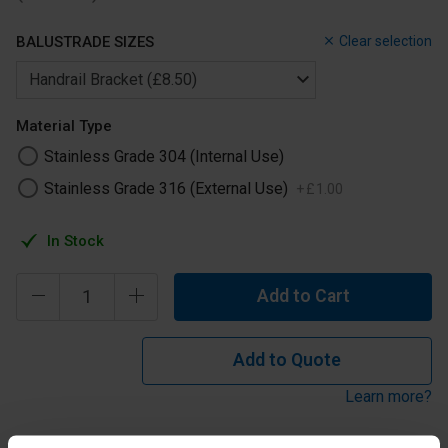
BALUSTRADE SIZES
Clear selection
Material Type
Stainless Grade 304 (Internal Use)
Stainless Grade 316 (External Use)
+
£
1
.
00
In Stock
Add to Cart
Add to Quote
Learn more?