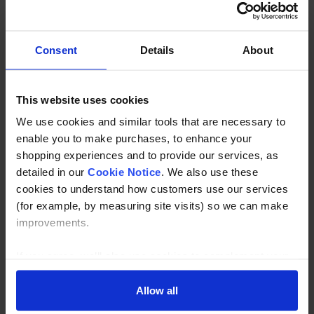
Stainless Steel Right Angle Handrail Bracket No Saddle in
grade 304 and 316 stainless
Consent
Details
About
Description
This website uses cookies
Specification
We use cookies and similar tools that are necessary to
enable you to make purchases, to enhance your
Read about our delivery policy
shopping experiences and to provide our services, as
detailed in our
Cookie Notice
. We also use these
cookies to understand how customers use our services
(for example, by measuring site visits) so we can make
Buy with peace of mind, read our easy returns
improvements.
policy here.
If you agree, we’ll also use cookies to complement your
shopping experience across our website as described in
Ask a question
our Cookie Notice. This includes using first and third-
Allow all
party cookies, which store or access standard device