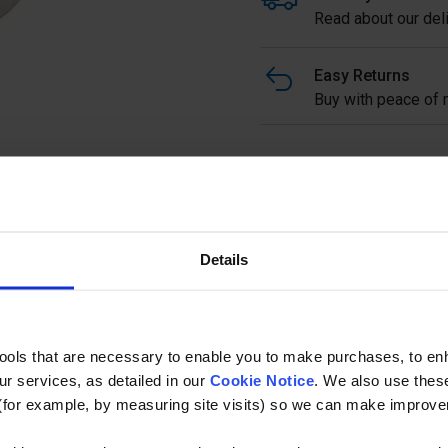
Read about our deli
Easy Returns
Buy with peace of m
Stainless Steel Side Fix 
grade stainless.
Full description
Details
Ask a questi
tools that are necessary to enable you to make purchases, to e
r services, as detailed in our
Cookie Notice
. We also use thes
(for example, by measuring site visits) so we can make improv