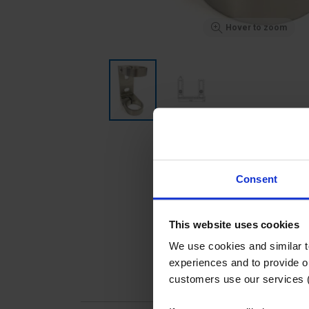
Hover to zoom
Consent
This website uses cookies
We use cookies and similar 
experiences and to provide ou
customers use our services 