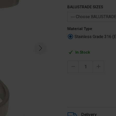
BALUSTRADE SIZES
Material Type
Stainless Grade 316 (E
In Stock
Delivery