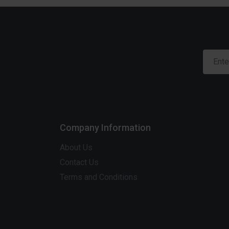
Company Information
About Us
Contact Us
Terms and Conditions