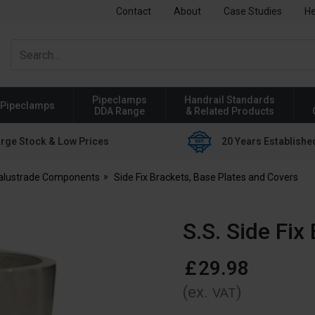
Contact
About
Case Studies
He
Pipeclamps
Handrail Standards
Pipeclamps
DDA Range
& Related Products
rge Stock & Low Prices
20 Years Establishe
Balustrade Components
Side Fix Brackets, Base Plates and Covers
S.S. Side Fi
£
29
.
98
(ex.
)
VAT