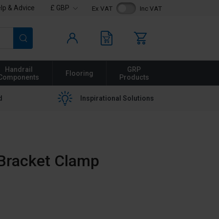
lp & Advice
£ GBP
Ex VAT
Inc VAT
Search
Handrail
GRP
Flooring
Components
Products
d
Inspirational Solutions
x Bracket Clamp