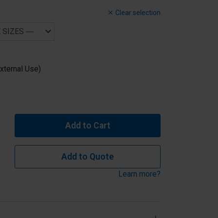
Clear selection
xternal Use)
Add to Cart
Add to Quote
Learn more?