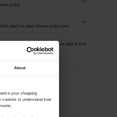
very policy
ind, read our easy returns policy here.
Bracket Clamp for 42.4mm or 48.3mm tube in 316
About
on
nhance your shopping
e cookies to understand how
ements.