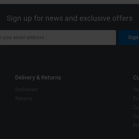
Sign up for news and exclusive offers
Sign
Delivery & Returns
Cu
Deliveries
Yo
Returns
Fo
Co
Co
Pr