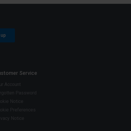
 up
stomer Service
ur Account
rgotten Password
okie Notice
okie Preferences
ivacy Notice