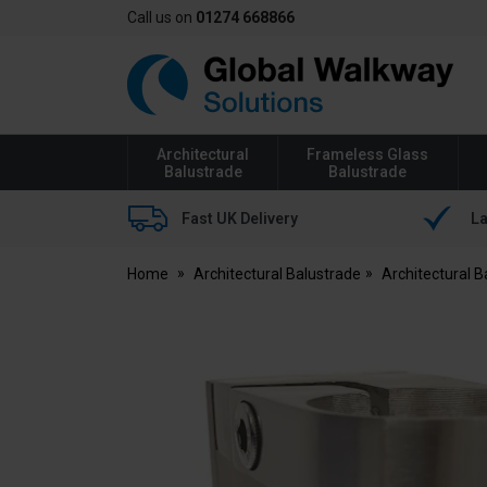
Call us on
01274 668866
Global
Walkway
Architectural
Frameless Glass
Balustrade
Balustrade
Fast UK Delivery
La
Home
Architectural Balustrade
Architectural 