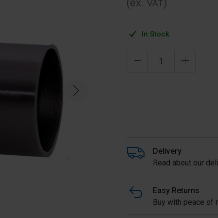
(ex.
)
VAT
In Stock
Delivery
Read about our deli
Easy Returns
Buy with peace of m