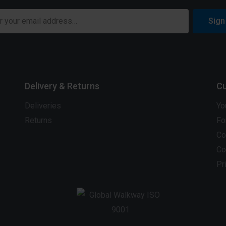
Sign
Delivery & Returns
Cu
Deliveries
Yo
Returns
Fo
Co
Co
Pr