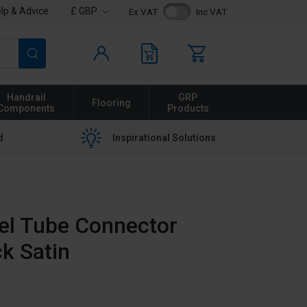
lp & Advice
£ GBP
Ex VAT
Inc VAT
Search
Handrail
GRP
Flooring
Components
Products
d
Inspirational Solutions
eel Tube Connector
ck Satin