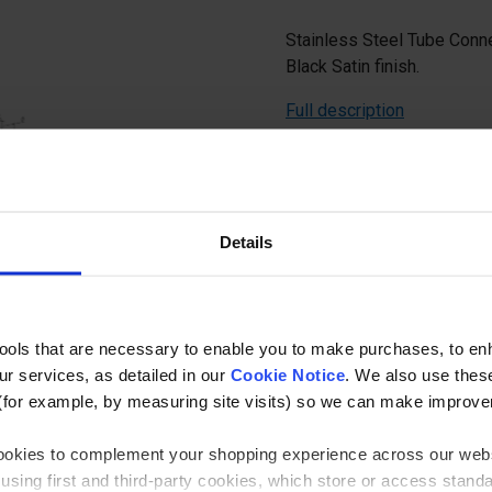
Stainless Steel Tube Conne
Black Satin finish.
Full description
Ask a questi
Details
tools that are necessary to enable you to make purchases, to e
r services, as detailed in our
Cookie Notice
. We also use thes
Specificatio
(for example, by measuring site visits) so we can make improv
 cookies to complement your shopping experience across our webs
Balustrade Component
using first and third-party cookies, which store or access stand