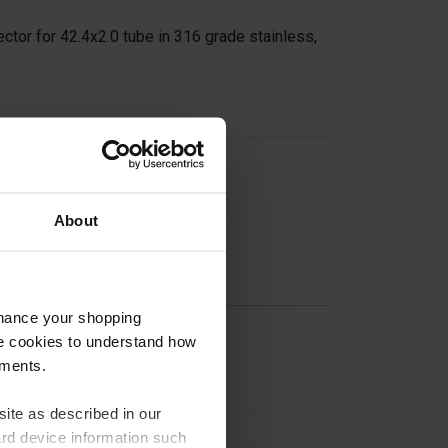
ctor for 42.4x2.0 tube in 316 grade stainless,
on
About
nhance your shopping
e cookies to understand how
n
ements.
ite as described in our
Connectors
ard device information such