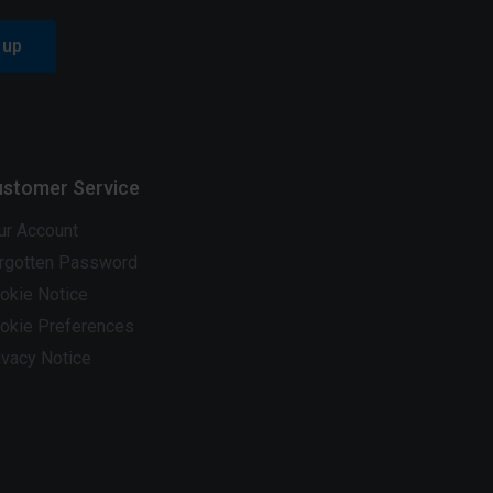
 up
stomer Service
ur Account
rgotten Password
okie Notice
okie Preferences
ivacy Notice