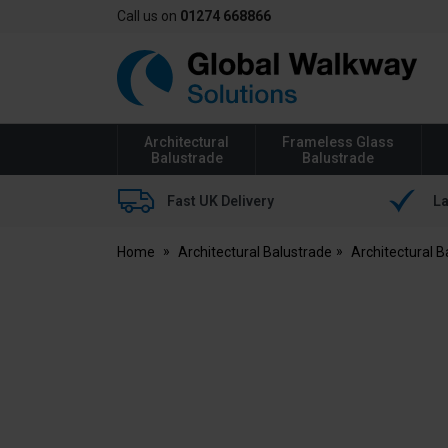
Call us on
01274 668866
Global
Walkway
Architectural
Frameless Glass
Balustrade
Balustrade
Fast UK Delivery
La
Home
Architectural Balustrade
Architectural 