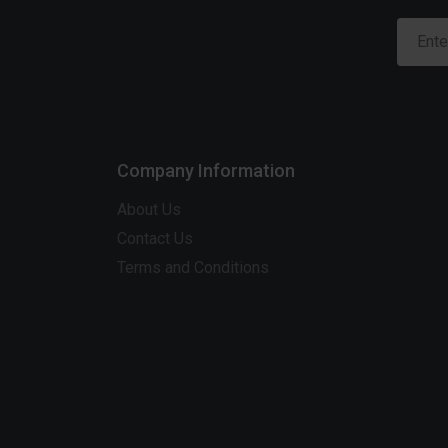
Company Information
About Us
Contact Us
Terms and Conditions