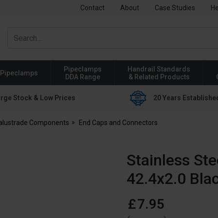
Contact
About
Case Studies
He
Pipeclamps
Handrail Standards
Pipeclamps
DDA Range
& Related Products
rge Stock & Low Prices
20 Years Establishe
Balustrade Components
End Caps and Connectors
Stainless St
42.4x2.0 Bla
£
7
.
95