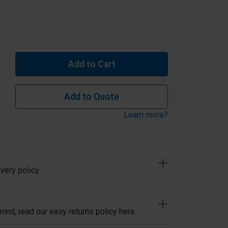
Add to Cart
Add to Quote
Learn more?
very policy
ind, read our easy returns policy here.