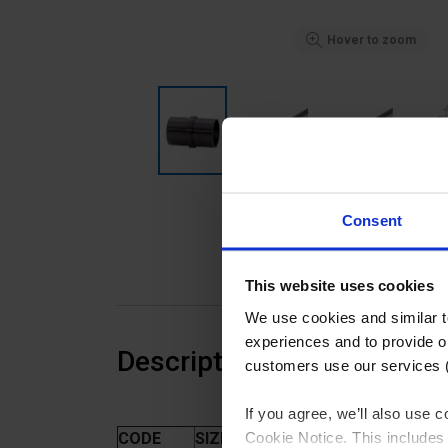
Hover to zoom
Consent
This website uses cookies
We use cookies and similar 
experiences and to provide ou
Description
customers use our services 
If you agree, we’ll also use
Cookie Notice. This includes 
CODE
SIZE (MM)