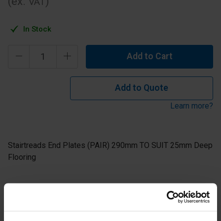
(ex.
)
VAT
In Stock
Add to Cart
Add to Quote
Learn more?
Stairtreads End Plates (PAIR) 290mm TO SUIT 25mm Deep
Flooring
1 pair = 1 left hand tread end plate and 1 right hand tread
end plate