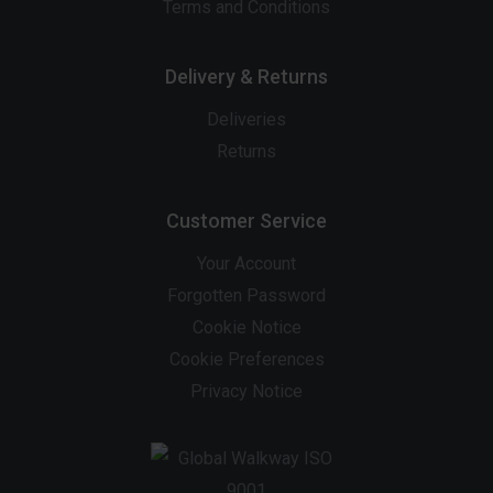
Terms and Conditions
Delivery & Returns
Deliveries
Returns
Customer Service
Your Account
Forgotten Password
Cookie Notice
Cookie Preferences
Privacy Notice