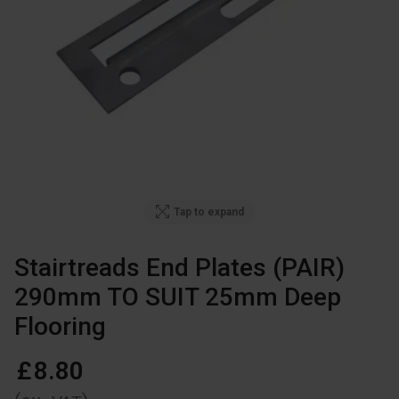
Tap to expand
Stairtreads End Plates (PAIR)
290mm TO SUIT 25mm Deep
Flooring
£
8
.
80