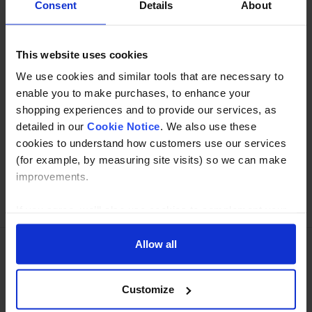
Consent
Details
About
Specification
This website uses cookies
Read about our delivery policy
We use cookies and similar tools that are necessary to
enable you to make purchases, to enhance your
shopping experiences and to provide our services, as
Buy with peace of mind, read our easy returns
detailed in our
Cookie Notice
. We also use these
policy here.
cookies to understand how customers use our services
(for example, by measuring site visits) so we can make
improvements.
Ask a question
If you agree, we’ll also use cookies to complement your
shopping experience across our website as described in
our Cookie Notice. This includes using first and third-
Allow all
party cookies, which store or access standard device
Need Help?
Call our specialists on
information such as a unique identifier. Third parties use
Customize
01274 668866
cookies for their purposes of displaying and measuring
personalised ads, generating audience insights, and