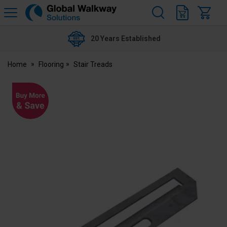
H
s
Global
Walkway
20 Years Established
Home
Flooring
Stair Treads