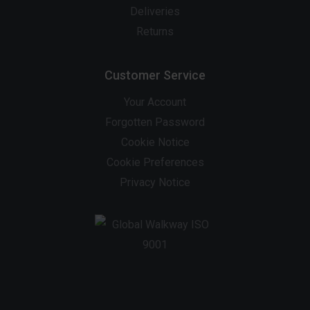
Deliveries
Returns
Customer Service
Your Account
Forgotten Password
Cookie Notice
Cookie Preferences
Privacy Notice