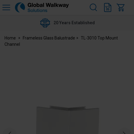
H
s
Global
Walkway
20 Years Established
Home
Frameless Glass Balustrade
TL-3010 Top Mount
Channel