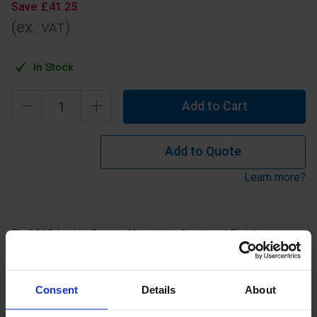
Save
£
41
.
25
(ex.
)
VAT
In Stock
Add to Cart
Add to Quote
Learn more?
TL-3010 Inside Corner Aluminium Anodised Finish.
Specification
Consent
Details
About
Read about our delivery policy