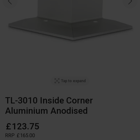
Tap to expand
TL-3010 Inside Corner
Aluminium Anodised
£
123
.
75
RRP
£
165
.
00