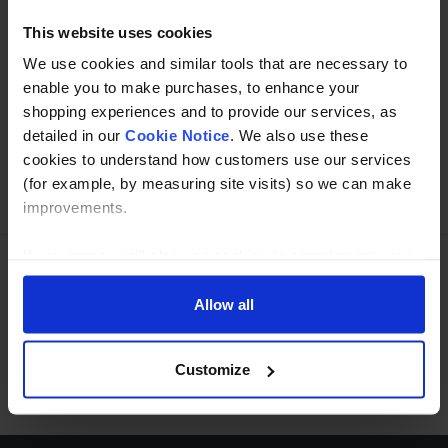
This website uses cookies
We use cookies and similar tools that are necessary to
Buy with peace of mind, read our easy returns
enable you to make purchases, to enhance your
policy here.
shopping experiences and to provide our services, as
detailed in our
Cookie Notice
. We also use these
cookies to understand how customers use our services
Ask a question
(for example, by measuring site visits) so we can make
improvements.
If you agree, we’ll also use cookies to complement your
shopping experience across our website as described in
Need Help?
Call our specialists on
our Cookie Notice. This includes using first and third-
Allow all
party cookies, which store or access standard device
01274 668866
information such as a unique identifier. Third parties use
Customize
Mon to Thu 8:00am to 4-30pm, Fri 8:00am to 3-30pm,GMT.
cookies for their purposes of displaying and measuring
personalised ads, generating audience insights, and
developing and improving products. Click ‘Customise’ to
decline these cookies, make more detailed choices, or