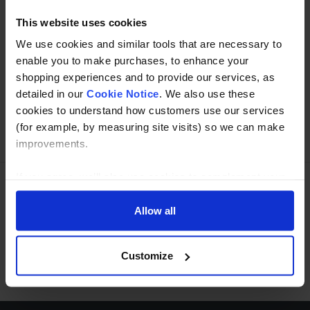
This website uses cookies
We use cookies and similar tools that are necessary to
Buy with peace of mind, read our easy returns
enable you to make purchases, to enhance your
policy here.
shopping experiences and to provide our services, as
detailed in our
Cookie Notice
. We also use these
cookies to understand how customers use our services
Ask a question
(for example, by measuring site visits) so we can make
improvements.
If you agree, we’ll also use cookies to complement your
shopping experience across our website as described in
Need Help?
Call our specialists on
our Cookie Notice. This includes using first and third-
Allow all
party cookies, which store or access standard device
01274 668866
information such as a unique identifier. Third parties use
Customize
Mon to Thu 8:00am to 4-30pm, Fri 8:00am to 3-30pm,GMT.
cookies for their purposes of displaying and measuring
personalised ads, generating audience insights, and
developing and improving products. Click ‘Customise’ to
decline these cookies, make more detailed choices, or