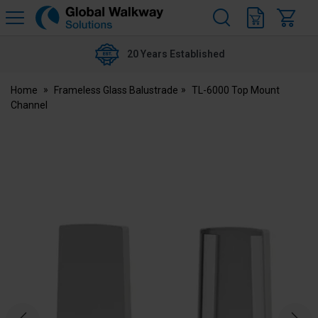
H
s
Global
Walkway
20 Years Established
Home
Frameless Glass Balustrade
TL-6000 Top Mount
Channel