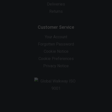
Deliveries
Returns
Customer Service
Your Account
Forgotten Password
Cookie Notice
Cookie Preferences
Privacy Notice