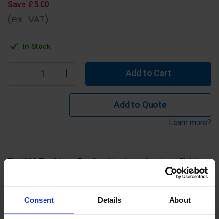
Save
£
5
.
00
(ex.
)
VAT
In Stock
Add to Cart
Add to Quote
Learn more?
TL-6000 Top Mount End Cap Aluminium Anodised Finish.
Specification
Consent
Details
About
Read about our delivery policy