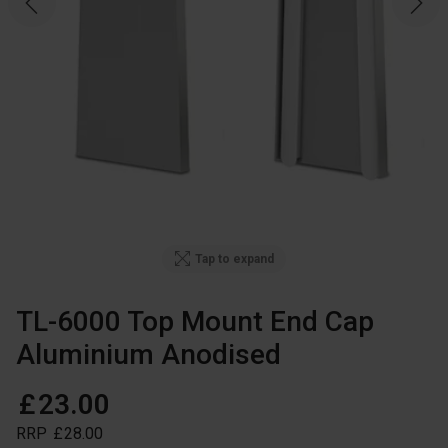
Tap to expand
TL-6000 Top Mount End Cap
Aluminium Anodised
£
23
.
00
RRP
£
28
.
00