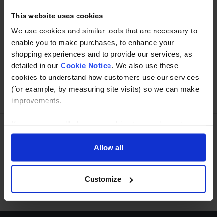
This website uses cookies
We use cookies and similar tools that are necessary to
Buy with peace of mind, read our easy returns
enable you to make purchases, to enhance your
policy here.
shopping experiences and to provide our services, as
detailed in our
Cookie Notice
. We also use these
cookies to understand how customers use our services
Ask a question
(for example, by measuring site visits) so we can make
improvements.
If you agree, we’ll also use cookies to complement your
shopping experience across our website as described in
Need Help?
Call our specialists on
our Cookie Notice. This includes using first and third-
Allow all
party cookies, which store or access standard device
01274 668866
information such as a unique identifier. Third parties use
Customize
Mon to Thu 8:00am to 4-30pm, Fri 8:00am to 3-30pm,GMT.
cookies for their purposes of displaying and measuring
personalised ads, generating audience insights, and
developing and improving products. Click ‘Customise’ to
decline these cookies, make more detailed choices, or