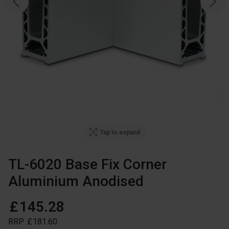
Tap to expand
TL-6020 Base Fix Corner
Aluminium Anodised
£
145
.
28
RRP
£
181
.
60