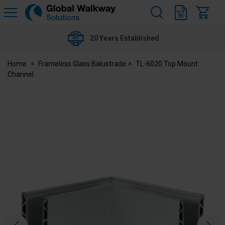
H
s
Global
Walkway
20 Years Established
Home
Frameless Glass Balustrade
TL-6020 Top Mount
Channel