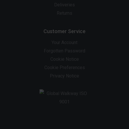
Deliveries
Returns
Customer Service
Your Account
Forgotten Password
Cookie Notice
Cookie Preferences
Privacy Notice