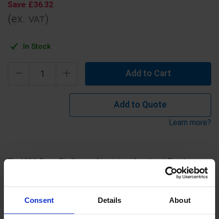
Save
£
36
.
32
(ex.
)
VAT
In Stock
Add to Cart
Add to Quote
Learn more?
TL-6020 Base Fix Corner Aluminium Anodised Finish.
Specification
Consent
Details
About
Read about our delivery policy