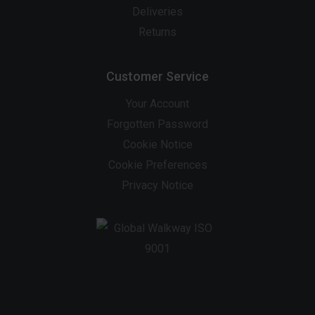
Deliveries
Returns
Customer Service
Your Account
Forgotten Password
Cookie Notice
Cookie Preferences
Privacy Notice