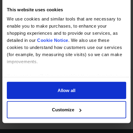
This website uses cookies
We use cookies and similar tools that are necessary to
Buy with peace of mind, read our easy returns
enable you to make purchases, to enhance your
policy here.
shopping experiences and to provide our services, as
detailed in our
Cookie Notice
. We also use these
cookies to understand how customers use our services
Ask a question
(for example, by measuring site visits) so we can make
improvements.
If you agree, we’ll also use cookies to complement your
shopping experience across our website as described in
Need Help?
Call our specialists on
our Cookie Notice. This includes using first and third-
Allow all
party cookies, which store or access standard device
01274 668866
information such as a unique identifier. Third parties use
Customize
Mon to Thu 8:00am to 4-30pm, Fri 8:00am to 3-30pm,GMT.
cookies for their purposes of displaying and measuring
personalised ads, generating audience insights, and
developing and improving products. Click ‘Customise’ to
decline these cookies, make more detailed choices, or