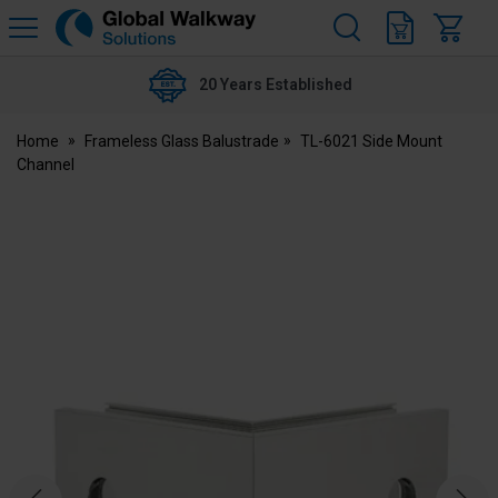
H
s
Global
Walkway
20 Years Established
Home
Frameless Glass Balustrade
TL-6021 Side Mount
Channel