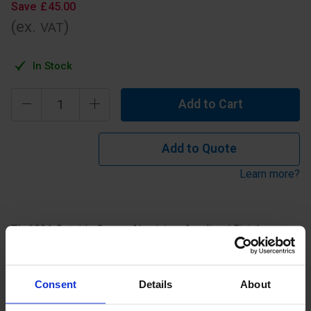
Save
£
45
.
00
(ex.
)
VAT
In Stock
Add to Cart
Add to Quote
Learn more?
TL-6021 Outside Corner Aluminium Anodised Finish.
Specification
Consent
Details
About
Read about our delivery policy