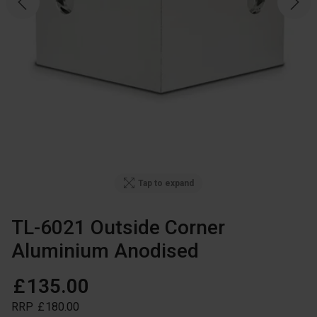
Tap to expand
TL-6021 Outside Corner
Aluminium Anodised
£
135
.
00
RRP
£
180
.
00