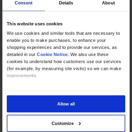
Consent
Details
About
Specification
This website uses cookies
Read about our delivery policy
We use cookies and similar tools that are necessary to
enable you to make purchases, to enhance your
shopping experiences and to provide our services, as
Buy with peace of mind, read our easy returns
detailed in our
Cookie Notice
. We also use these
policy here.
cookies to understand how customers use our services
(for example, by measuring site visits) so we can make
improvements.
Ask a question
If you agree, we’ll also use cookies to complement your
shopping experience across our website as described in
our Cookie Notice. This includes using first and third-
Allow all
party cookies, which store or access standard device
Need Help?
Call our specialists on
information such as a unique identifier. Third parties use
Customize
cookies for their purposes of displaying and measuring
01274 668866
personalised ads, generating audience insights, and