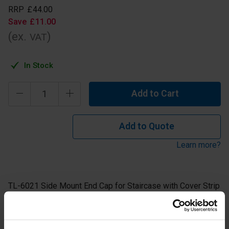
RRP
£
44
.
00
Save
£
11
.
00
(ex.
)
VAT
In Stock
Add to Cart
Add to Quote
Learn more?
TL-6021 Side Mount End Cap for Staircase with Cover Strip
for use on the Left.
Aluminium Anodised Finish.