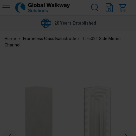
H
s
Global
Walkway
20 Years Established
Home
Frameless Glass Balustrade
TL-6021 Side Mount
Channel