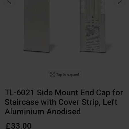
Tap to expand
TL-6021 Side Mount End Cap for
Staircase with Cover Strip, Left
Aluminium Anodised
£
33
.
00