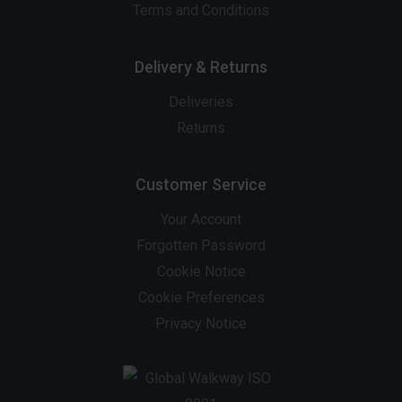
Terms and Conditions
Delivery & Returns
Deliveries
Returns
Customer Service
Your Account
Forgotten Password
Cookie Notice
Cookie Preferences
Privacy Notice