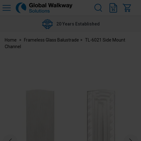
H
s
Global
Walkway
20 Years Established
Home
Frameless Glass Balustrade
TL-6021 Side Mount
Channel