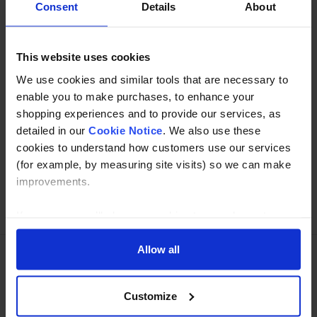
Consent
Details
About
Specification
This website uses cookies
Read about our delivery policy
We use cookies and similar tools that are necessary to
enable you to make purchases, to enhance your
shopping experiences and to provide our services, as
Buy with peace of mind, read our easy returns
detailed in our
Cookie Notice
. We also use these
policy here.
cookies to understand how customers use our services
(for example, by measuring site visits) so we can make
improvements.
Ask a question
If you agree, we’ll also use cookies to complement your
shopping experience across our website as described in
our Cookie Notice. This includes using first and third-
Allow all
party cookies, which store or access standard device
Need Help?
Call our specialists on
information such as a unique identifier. Third parties use
Customize
cookies for their purposes of displaying and measuring
01274 668866
personalised ads, generating audience insights, and