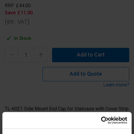
RRP
£
44
.
00
Save
£
11
.
00
(ex.
)
VAT
In Stock
Add to Cart
Add to Quote
Learn more?
TL-6021 Side Mount End Cap for Staircase with Cover Strip
for use on the Right.
Aluminium Anodised Finish.