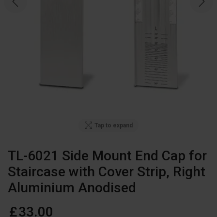
Tap to expand
TL-6021 Side Mount End Cap for
Staircase with Cover Strip, Right
Aluminium Anodised
£
33
.
00