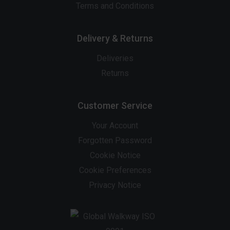
Terms and Conditions
Delivery & Returns
Deliveries
Returns
Customer Service
Your Account
Forgotten Password
Cookie Notice
Cookie Preferences
Privacy Notice