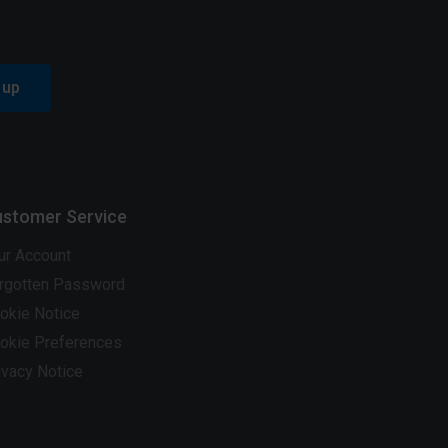
 up
stomer Service
ur Account
rgotten Password
okie Notice
okie Preferences
ivacy Notice