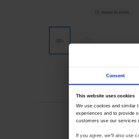
Hover to zoom
Consent
This website uses cookies
We use cookies and similar 
experiences and to provide ou
customers use our services 
If you agree, we’ll also use