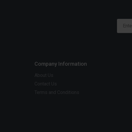
Company Information
About Us
Contact Us
Terms and Conditions