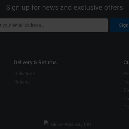
Sign up for news and exclusive offers
Sign
Delivery & Returns
Cu
Deliveries
Yo
Returns
Fo
Co
Co
Pr