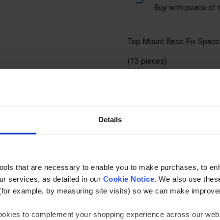
Buy with peace of m
Top Mount Base Fix Spacer
(13 pieces)
Ask a questi
Details
tools that are necessary to enable you to make purchases, to e
r services, as detailed in our
Cookie Notice
. We also use thes
Specification
(for example, by measuring site visits) so we can make improv
 cookies to complement your shopping experience across our webs