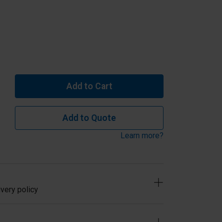
Add to Cart
Add to Quote
Learn more?
very policy