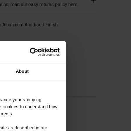
ind, read our easy returns policy here.
 Aluminium Anodised Finish.
on
About
nhance your shopping
e cookies to understand how
ements.
ite as described in our