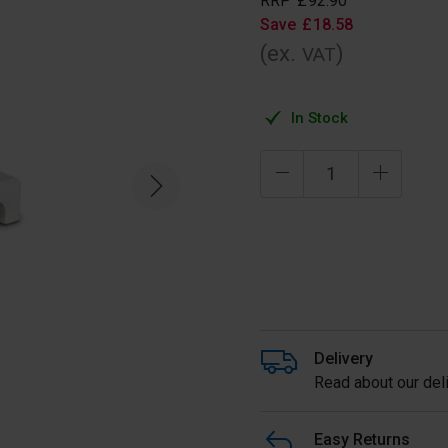
RRP
£
92
.
90
Save
£
18
.
58
(ex.
)
VAT
In Stock
Delivery
Read about our deli
Easy Returns