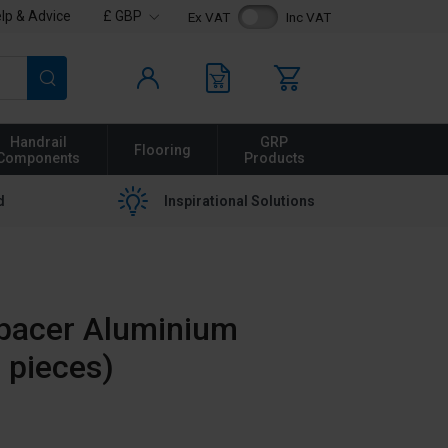
lp & Advice
£ GBP
Ex VAT
Inc VAT
Search
Handrail
GRP
Flooring
Components
Products
d
Inspirational Solutions
pacer Aluminium
 pieces)