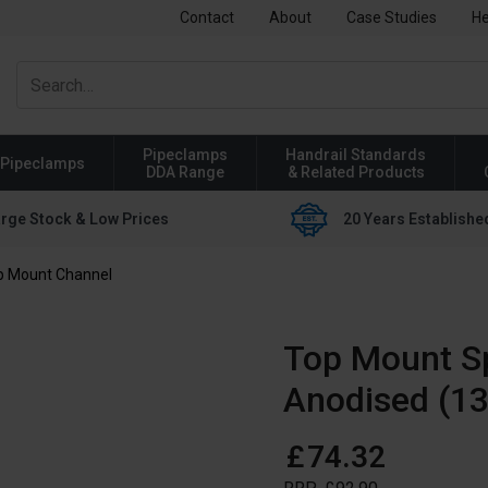
Contact
About
Case Studies
He
Pipeclamps
Handrail Standards
Pipeclamps
DDA Range
& Related Products
rge Stock & Low Prices
20 Years Establishe
p Mount Channel
Top Mount S
Anodised (13
£
74
.
32