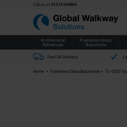
Call us on
01274 668866
Global
Walkway
Architectural
Frameless Glass
Balustrade
Balustrade
Fast UK Delivery
La
Home
Frameless Glass Balustrade
TL-6020 To